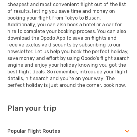
cheapest and most convenient flight out of the list
of results, letting you save time and money on
booking your flight from Tokyo to Busan.
Additionally, you can also book a hotel or a car for
hire to complete your booking process. You can also
download the Opodo App to save on flights and
receive exclusive discounts by subscribing to our
newsletter. Let us help you book the perfect holiday,
save money and effort by using Opodo's flight search
engine and enjoy your holiday knowing you got the
best flight deals. So remember, introduce your flight
details, hit search and you're on your way! The
perfect holiday is just around the corner, book now.
Plan your trip
Popular Flight Routes