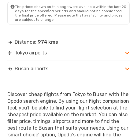
The prices shown on this page were available within the last 20
days for the specified periods and should not be considered
the final price offered. Please note that availability and prices
are subject to change.
Distance:
974 kms
Tokyo airports
Busan airports
Discover cheap flights from Tokyo to Busan with the
Opodo search engine. By using our flight comparison
tool, you'll be able to find your flight selection at the
cheapest price available on the market. You can also
filter price, timings, airports and more to find the
best route to Busan that suits your needs. Using our
'smart choice' option, Opodo's engine will find the