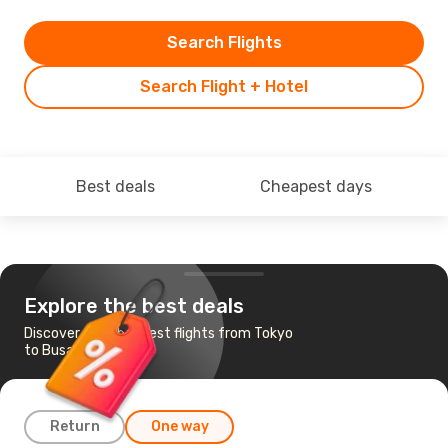
Search Flights
Search Flight + Hotel
Best deals
Cheapest days
Explore the best deals
Discover the cheapest flights from Tokyo
to Busan
Return
One way