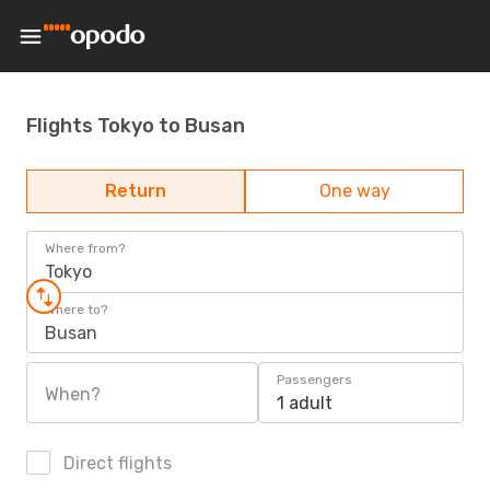
Flights Tokyo to Busan
Return
One way
Where from?
Tokyo
Where to?
Busan
Passengers
When?
1 adult
Direct flights