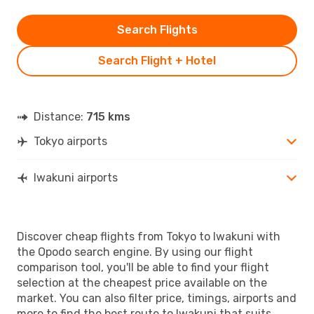
Search Flights
Search Flight + Hotel
Distance:
715 kms
Tokyo airports
Iwakuni airports
Discover cheap flights from Tokyo to Iwakuni with
the Opodo search engine. By using our flight
comparison tool, you'll be able to find your flight
selection at the cheapest price available on the
market. You can also filter price, timings, airports and
more to find the best route to Iwakuni that suits