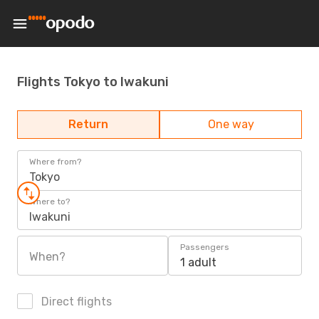
Flights Tokyo to Iwakuni
Return
One way
Where from?
Tokyo
Where to?
Iwakuni
Passengers
When?
1 adult
Direct flights