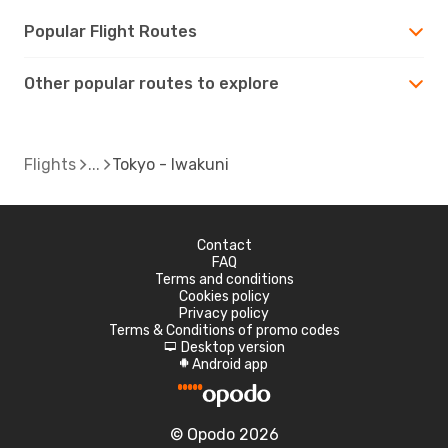
Popular Flight Routes
Other popular routes to explore
Flights
Tokyo - Iwakuni
Contact
FAQ
Terms and conditions
Cookies policy
Privacy policy
Terms & Conditions of promo codes
Desktop version
d
Android app
A
© Opodo 2026