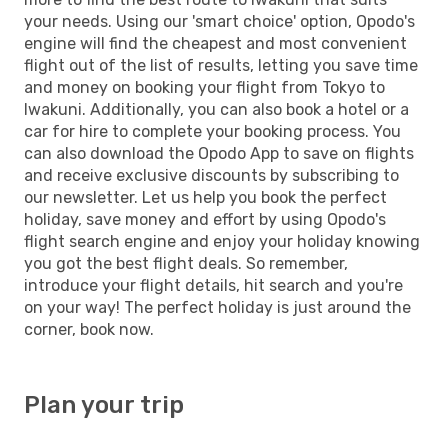
your needs. Using our 'smart choice' option, Opodo's
engine will find the cheapest and most convenient
flight out of the list of results, letting you save time
and money on booking your flight from Tokyo to
Iwakuni. Additionally, you can also book a hotel or a
car for hire to complete your booking process. You
can also download the Opodo App to save on flights
and receive exclusive discounts by subscribing to
our newsletter. Let us help you book the perfect
holiday, save money and effort by using Opodo's
flight search engine and enjoy your holiday knowing
you got the best flight deals. So remember,
introduce your flight details, hit search and you're
on your way! The perfect holiday is just around the
corner, book now.
Plan your trip