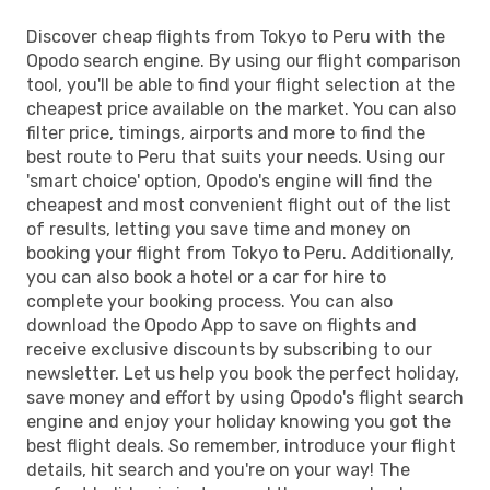
Discover cheap flights from Tokyo to Peru with the
Opodo search engine. By using our flight comparison
tool, you'll be able to find your flight selection at the
cheapest price available on the market. You can also
filter price, timings, airports and more to find the
best route to Peru that suits your needs. Using our
'smart choice' option, Opodo's engine will find the
cheapest and most convenient flight out of the list
of results, letting you save time and money on
booking your flight from Tokyo to Peru. Additionally,
you can also book a hotel or a car for hire to
complete your booking process. You can also
download the Opodo App to save on flights and
receive exclusive discounts by subscribing to our
newsletter. Let us help you book the perfect holiday,
save money and effort by using Opodo's flight search
engine and enjoy your holiday knowing you got the
best flight deals. So remember, introduce your flight
details, hit search and you're on your way! The