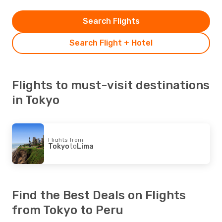
Search Flights
Search Flight + Hotel
Flights to must-visit destinations
in Tokyo
Flights from
Tokyo
to
Lima
Find the Best Deals on Flights
from Tokyo to Peru