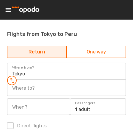
Flights from Tokyo to Peru
Return
One way
Where from?
Tokyo
Where to?
Passengers
When?
1 adult
Direct flights