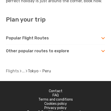
perfect holiday is just around the corner, book now.
Plan your trip
Popular Flight Routes
Other popular routes to explore
Flights
Tokyo - Peru
Contact
FAQ
Terms and conditions
Cookies policy
Privacy policy