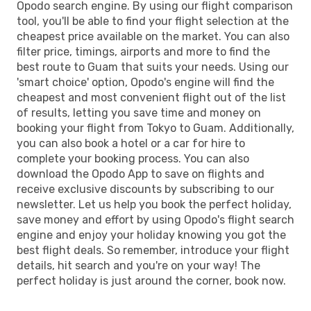
Opodo search engine. By using our flight comparison
tool, you'll be able to find your flight selection at the
cheapest price available on the market. You can also
filter price, timings, airports and more to find the
best route to Guam that suits your needs. Using our
'smart choice' option, Opodo's engine will find the
cheapest and most convenient flight out of the list
of results, letting you save time and money on
booking your flight from Tokyo to Guam. Additionally,
you can also book a hotel or a car for hire to
complete your booking process. You can also
download the Opodo App to save on flights and
receive exclusive discounts by subscribing to our
newsletter. Let us help you book the perfect holiday,
save money and effort by using Opodo's flight search
engine and enjoy your holiday knowing you got the
best flight deals. So remember, introduce your flight
details, hit search and you're on your way! The
perfect holiday is just around the corner, book now.