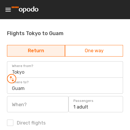
Flights Tokyo to Guam
Return
One way
Where from?
Tokyo
Where to?
Guam
Passengers
When?
1 adult
Direct flights