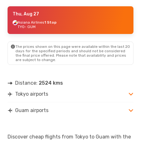
Wed, Aug 19
Thu, Aug 27
- Sat, Aug 22
Jeju Air
Asiana Airlines
1 Stop
1 Stop
TYO
TYO
- GUM
- GUM
Jin Air
1 Stop
GUM
- TYO
The prices shown on this page were available within the last 20
Sat, Sep 26
- Wed, Sep 30
days for the specified periods and should not be considered
the final price offered. Please note that availability and prices
Japan Airlines
Direct
are subject to change.
TYO
- GUM
Japan Airlines
Direct
GUM
- TYO
Distance:
2524 kms
Tokyo airports
Guam airports
Discover cheap flights from Tokyo to Guam with the