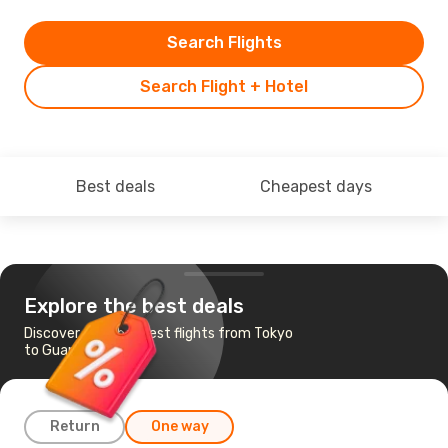
Search Flights
Search Flight + Hotel
Best deals
Cheapest days
Explore the best deals
Discover the cheapest flights from Tokyo
to Guam
Return
One way