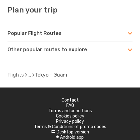
Plan your trip
Popular Flight Routes
Other popular routes to explore
Flights
Tokyo - Guam
Contact
FAQ
Terms and conditions
Cookies policy
Privacy policy
Terms & Conditions of promo codes
Desktop version
d
Android app
A