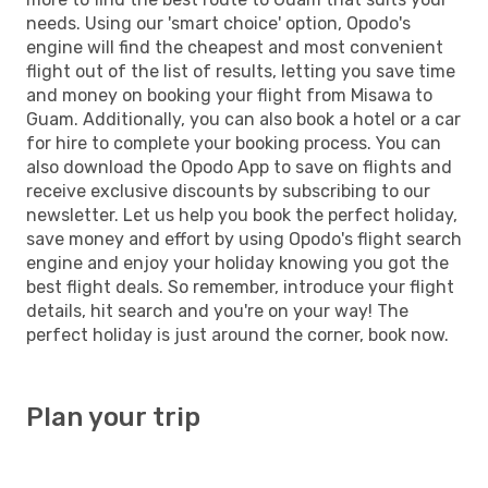
needs. Using our 'smart choice' option, Opodo's
engine will find the cheapest and most convenient
flight out of the list of results, letting you save time
and money on booking your flight from Misawa to
Guam. Additionally, you can also book a hotel or a car
for hire to complete your booking process. You can
also download the Opodo App to save on flights and
receive exclusive discounts by subscribing to our
newsletter. Let us help you book the perfect holiday,
save money and effort by using Opodo's flight search
engine and enjoy your holiday knowing you got the
best flight deals. So remember, introduce your flight
details, hit search and you're on your way! The
perfect holiday is just around the corner, book now.
Plan your trip