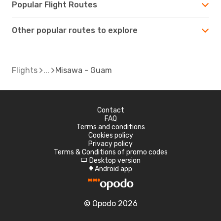
Popular Flight Routes
Other popular routes to explore
Flights
Misawa - Guam
Contact
FAQ
Terms and conditions
Cookies policy
Privacy policy
Terms & Conditions of promo codes
Desktop version
d
Android app
A
© Opodo 2026