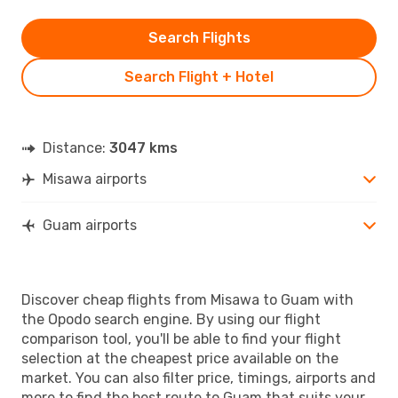
Search Flights
Search Flight + Hotel
Distance:
3047 kms
Misawa airports
Guam airports
Discover cheap flights from Misawa to Guam with
the Opodo search engine. By using our flight
comparison tool, you'll be able to find your flight
selection at the cheapest price available on the
market. You can also filter price, timings, airports and
more to find the best route to Guam that suits your