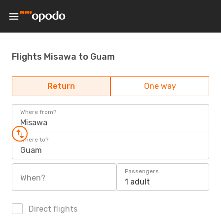
Flights Misawa to Guam
Return
One way
Where from?
Misawa
Where to?
Guam
Passengers
When?
1 adult
Direct flights