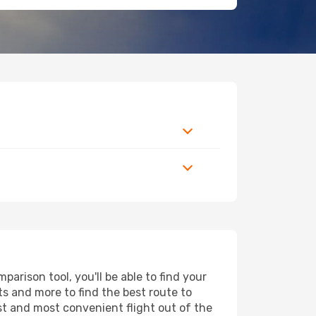
arison tool, you'll be able to find your
rts and more to find the best route to
est and most convenient flight out of the