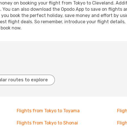
 money on booking your flight from Tokyo to Cleveland. Additi
s. You can also download the Opodo App to save on flights a
p you book the perfect holiday, save money and effort by us
st flight deals. So remember, introduce your flight details,
, book now.
lar routes to explore
Flights from Tokyo to Toyama
Flig
Flights from Tokyo to Shonai
Flig