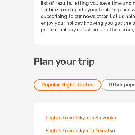
list of results, letting you save time and
for hire to complete your booking proces
subscribing to our newsletter. Let us hel
enjoy your holiday knowing you got the be
perfect holiday is just around the corner
Plan your trip
Popular Flight Routes
Other popu
Flights from Tokyo to Shizuoka
Flights from Tokyo to Komatsu