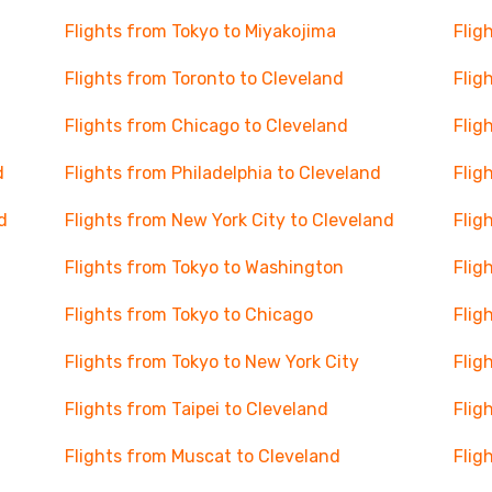
Flights from Tokyo to Miyakojima
Flig
Flights from Toronto to Cleveland
Flig
Flights from Chicago to Cleveland
Flig
d
Flights from Philadelphia to Cleveland
Flig
d
Flights from New York City to Cleveland
Flig
Flights from Tokyo to Washington
Flig
Flights from Tokyo to Chicago
Flig
Flights from Tokyo to New York City
Flig
Flights from Taipei to Cleveland
Flig
Flights from Muscat to Cleveland
Flig