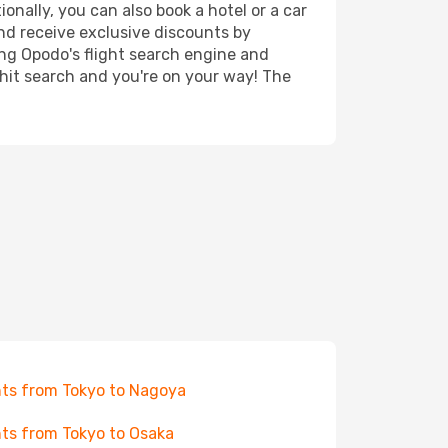
onally, you can also book a hotel or a car
nd receive exclusive discounts by
ing Opodo's flight search engine and
 hit search and you're on your way! The
hts from Tokyo to Nagoya
hts from Tokyo to Osaka