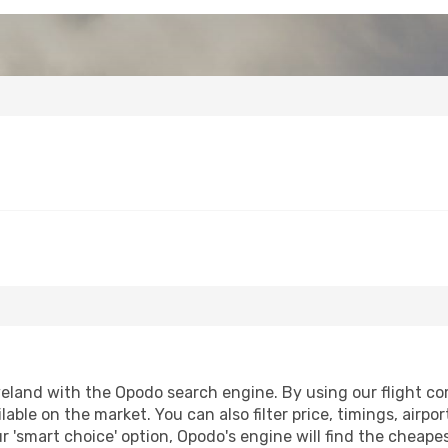
eland with the Opodo search engine. By using our flight comp
lable on the market. You can also filter price, timings, airpo
r 'smart choice' option, Opodo's engine will find the cheap