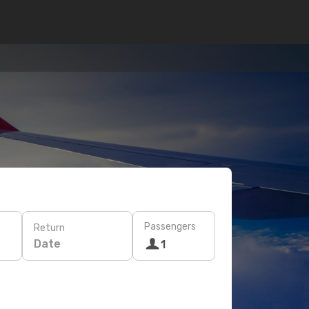
Passengers
Return
Date
1