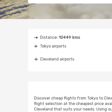
Distance:
10449 kms
Tokyo airports
Cleveland airports
Discover cheap flights from Tokyo to Clev
flight selection at the cheapest price avai
Cleveland that suits your needs. Using ou