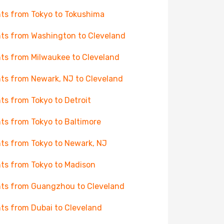
hts from Tokyo to Tokushima
hts from Washington to Cleveland
hts from Milwaukee to Cleveland
hts from Newark, NJ to Cleveland
hts from Tokyo to Detroit
hts from Tokyo to Baltimore
hts from Tokyo to Newark, NJ
hts from Tokyo to Madison
hts from Guangzhou to Cleveland
hts from Dubai to Cleveland