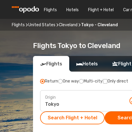
Flights
Hotels
Flight + Hotel
Car 
Flights
United States
Cleveland
Tokyo - Cleveland
Flights Tokyo to Cleveland
Flights
Hotels
Flight
Return
One way
Multi-city
Only direct
Origin
Search Flight + Hotel
Search