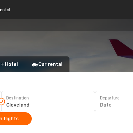
rental
 + Hotel
Car rental
Destination
Departure
Date
 flights