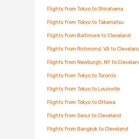
Flights from Tokyo to Shirahama
Flights from Tokyo to Takamatsu
Flights from Baltimore to Cleveland
Flights from Richmond, VA to Clevelan
Flights from Newburgh, NY to Clevelan
Flights from Tokyo to Toronto
Flights from Tokyo to Louisville
Flights from Tokyo to Ottawa
Flights from Seoul to Cleveland
Flights from Bangkok to Cleveland