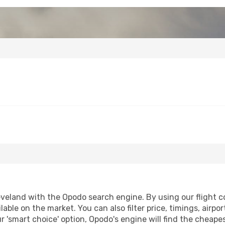
veland with the Opodo search engine. By using our flight com
lable on the market. You can also filter price, timings, airpo
r 'smart choice' option, Opodo's engine will find the cheap