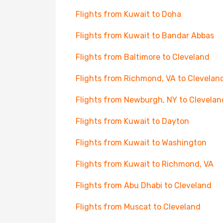
Flights from Kuwait to Doha
Flights from Kuwait to Bandar Abbas
Flights from Baltimore to Cleveland
Flights from Richmond, VA to Clevelan
Flights from Newburgh, NY to Clevelan
Flights from Kuwait to Dayton
Flights from Kuwait to Washington
Flights from Kuwait to Richmond, VA
Flights from Abu Dhabi to Cleveland
Flights from Muscat to Cleveland