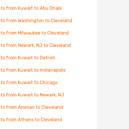
hts from Kuwait to Abu Dhabi
hts from Washington to Cleveland
hts from Milwaukee to Cleveland
hts from Newark, NJ to Cleveland
hts from Kuwait to Detroit
hts from Kuwait to Indianapolis
hts from Kuwait to Chicago
hts from Kuwait to Newark, NJ
hts from Amman to Cleveland
hts from Athens to Cleveland