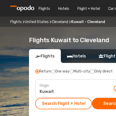
Flights
Hotels
Flight + Hotel
Car 
Flights
United States
Cleveland
Kuwait - Cleveland
Flights Kuwait to Cleveland
Flights
Hotels
Flight
Return
One way
Multi-city
Only direct
Origin
Search Flight + Hotel
Search