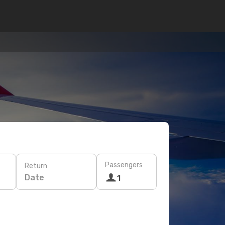
Passengers
Return
Date
1