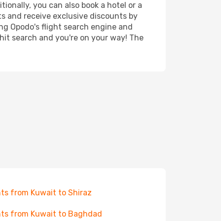
tionally, you can also book a hotel or a
ts and receive exclusive discounts by
ing Opodo's flight search engine and
 hit search and you're on your way! The
hts from Kuwait to Shiraz
hts from Kuwait to Baghdad