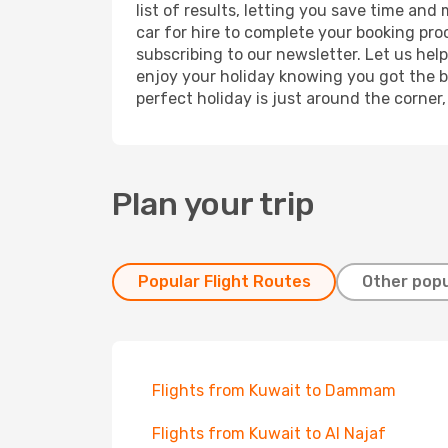
list of results, letting you save time and
car for hire to complete your booking pr
subscribing to our newsletter. Let us hel
enjoy your holiday knowing you got the be
perfect holiday is just around the corner
Plan your trip
Popular Flight Routes
Other popu
Flights from Kuwait to Dammam
Flights from Kuwait to Al Najaf