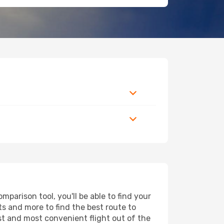
parison tool, you'll be able to find your
rts and more to find the best route to
est and most convenient flight out of the