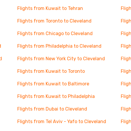
Flights from Kuwait to Tehran
Flig
Flights from Toronto to Cleveland
Flig
Flights from Chicago to Cleveland
Flig
d
Flights from Philadelphia to Cleveland
Flig
d
Flights from New York City to Cleveland
Flig
Flights from Kuwait to Toronto
Flig
Flights from Kuwait to Baltimore
Flig
Flights from Kuwait to Philadelphia
Flig
Flights from Dubai to Cleveland
Flig
Flights from Tel Aviv - Yafo to Cleveland
Flig