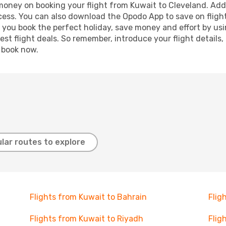
 money on booking your flight from Kuwait to Cleveland. Addi
ocess. You can also download the Opodo App to save on fligh
p you book the perfect holiday, save money and effort by us
st flight deals. So remember, introduce your flight details,
, book now.
lar routes to explore
Flights from Kuwait to Bahrain
Flig
Flights from Kuwait to Riyadh
Flig