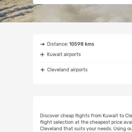
Distance:
10598 kms
Kuwait airports
Cleveland airports
Discover cheap flights from Kuwait to Cle
flight selection at the cheapest price avai
Cleveland that suits your needs. Using ou