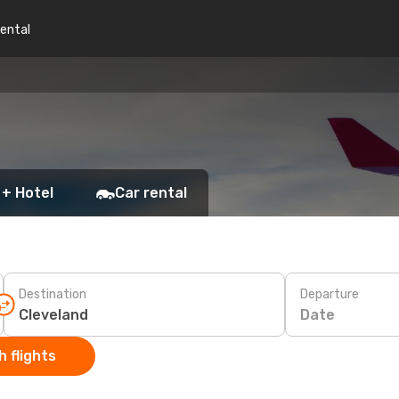
rental
 + Hotel
Car rental
Destination
Departure
Date
 flights