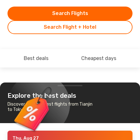
Search Flights
Search Flight + Hotel
Best deals
Cheapest days
Explore the best deals
Discover the cheapest flights from Tianjin
to Tokyo
Thu, Aug 27