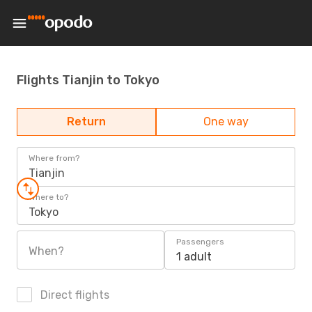
Flights Tianjin to Tokyo
Return
One way
Where from?
Tianjin
Where to?
Tokyo
Passengers
When?
1 adult
Direct flights