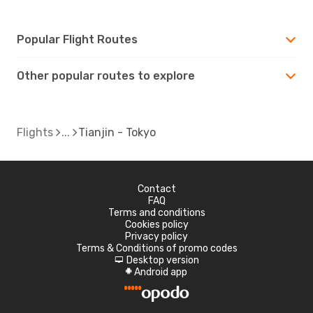
Popular Flight Routes
Other popular routes to explore
Flights
Tianjin - Tokyo
Contact
FAQ
Terms and conditions
Cookies policy
Privacy policy
Terms & Conditions of promo codes
Desktop version
d
Android app
A