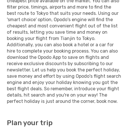
cheapest price available on the market. You can also
filter price, timings, airports and more to find the
best route to Tokyo that suits your needs. Using our
'smart choice' option, Opodo's engine will find the
cheapest and most convenient flight out of the list
of results, letting you save time and money on
booking your flight from Tianjin to Tokyo.
Additionally, you can also book a hotel or a car for
hire to complete your booking process. You can also
download the Opodo App to save on flights and
receive exclusive discounts by subscribing to our
newsletter. Let us help you book the perfect holiday,
save money and effort by using Opodo's flight search
engine and enjoy your holiday knowing you got the
best flight deals. So remember, introduce your flight
details, hit search and you're on your way! The
perfect holiday is just around the corner, book now.
Plan your trip