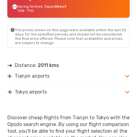
Spring Airlines Japan
Direct
TSN
- TYO
The prices shown on this page were available within the last 20
days for the specified periods and should not be considered
the final price offered. Please note that availability and prices
are subject to change.
Distance:
2011 kms
Tianjin airports
Tokyo airports
Discover cheap flights from Tianjin to Tokyo with the
Opodo search engine. By using our flight comparison
tool, you'll be able to find your flight selection at the