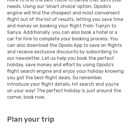
needs. Using our 'smart choice' option, Opodo's
engine will find the cheapest and most convenient
flight out of the list of results, letting you save time
and money on booking your flight from Tianjin to
Sanya. Additionally, you can also book a hotel or a
car for hire to complete your booking process. You
can also download the Opodo App to save on flights
and receive exclusive discounts by subscribing to
our newsletter. Let us help you book the perfect
holiday, save money and effort by using Opodo's
flight search engine and enjoy your holiday knowing
you got the best flight deals. So remember,
introduce your flight details, hit search and you're
on your way! The perfect holiday is just around the
corner, book now.
Plan your trip