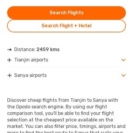
Search Flights
Search Flight + Hotel
Distance:
2459 kms
Tianjin airports
Sanya airports
Discover cheap flights from Tianjin to Sanya with
the Opodo search engine. By using our flight
comparison tool, you'll be able to find your flight
selection at the cheapest price available on the
market. You can also filter price, timings, airports and
more to find the best route to Sanya that suits your