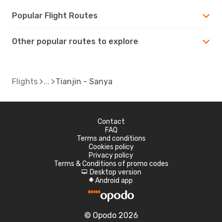
Popular Flight Routes
Other popular routes to explore
Flights
Tianjin - Sanya
Contact
FAQ
Terms and conditions
Cookies policy
Privacy policy
Terms & Conditions of promo codes
Desktop version
d
Android app
A
© Opodo 2026