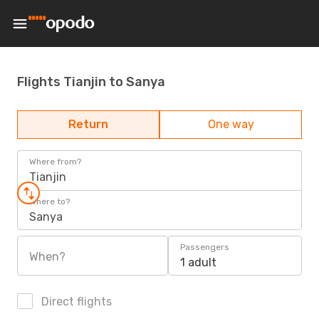
Flights Tianjin to Sanya
Return
One way
Where from?
Tianjin
Where to?
Sanya
Passengers
When?
1 adult
Direct flights