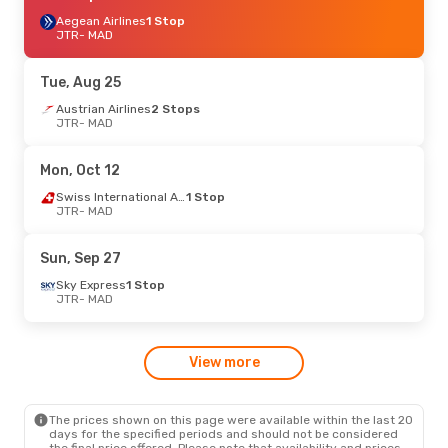
Aegean Airlines
1 Stop
JTR
- MAD
Tue, Aug 25
Austrian Airlines
2 Stops
JTR
- MAD
Mon, Oct 12
Swiss International Air Lines
1 Stop
JTR
- MAD
Sun, Sep 27
Sky Express
1 Stop
JTR
- MAD
View more
The prices shown on this page were available within the last 20
days for the specified periods and should not be considered
the final price offered. Please note that availability and prices