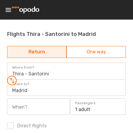
Flights Thira - Santorini to Madrid
Return
One way
Where from?
Thira - Santorini
Where to?
Madrid
Passengers
When?
1 adult
Direct flights