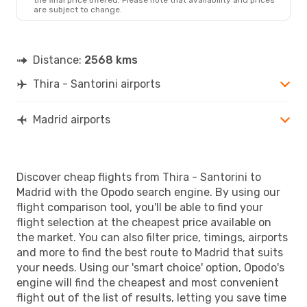
are subject to change.
Distance:
2568 kms
Thira - Santorini airports
Madrid airports
Discover cheap flights from Thira - Santorini to
Madrid with the Opodo search engine. By using our
flight comparison tool, you'll be able to find your
flight selection at the cheapest price available on
the market. You can also filter price, timings, airports
and more to find the best route to Madrid that suits
your needs. Using our 'smart choice' option, Opodo's
engine will find the cheapest and most convenient
flight out of the list of results, letting you save time