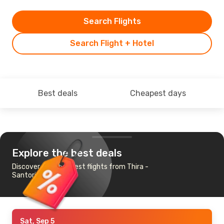
Search Flights
Search Flight + Hotel
Best deals
Cheapest days
Explore the best deals
Discover the cheapest flights from Thira -
Santorini to Madrid
Sat, Sep 5