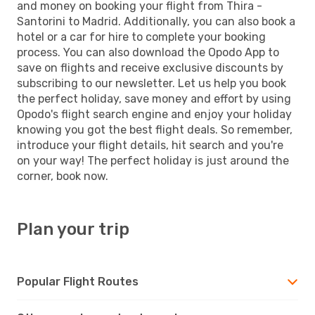
and money on booking your flight from Thira -
Santorini to Madrid. Additionally, you can also book a
hotel or a car for hire to complete your booking
process. You can also download the Opodo App to
save on flights and receive exclusive discounts by
subscribing to our newsletter. Let us help you book
the perfect holiday, save money and effort by using
Opodo's flight search engine and enjoy your holiday
knowing you got the best flight deals. So remember,
introduce your flight details, hit search and you're
on your way! The perfect holiday is just around the
corner, book now.
Plan your trip
Popular Flight Routes