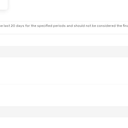
e last 20 days for the specified periods and should not be considered the final