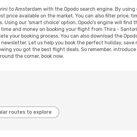
rini to Amsterdam with the Opodo search engine. By using ou
st price available on the market. You can also filter price, t
. Using our 'smart choice' option, Opodo's engine will find
ave time and money on booking your flight from Thira - Santo
mplete your booking process. You can also download the Opod
 newsletter. Let us help you book the perfect holiday, save
ing you got the best flight deals. So remember, introduce y
around the corner, book now.
lar routes to explore