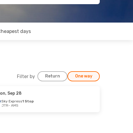
Cheapest days
Filter by
Return
One way
on, Sep 28
Sky Express
1 Stop
JTR
- AMS