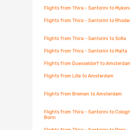
Flights from Thira - Santorini to Mykon
Flights from Thira - Santorini to Rhode
Flights from Thira - Santorini to Sofia
Flights from Thira - Santorini to Malta
Flights from Duesseldorf to Amsterda
Flights from Lille to Amsterdam
Flights from Bremen to Amsterdam
Flights from Thira - Santorini to Colog
Bonn
Flights from Thira - Santorini to Paris