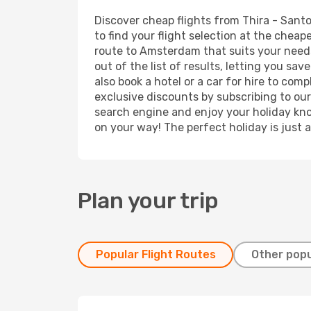
Discover cheap flights from Thira - Santo
to find your flight selection at the cheape
route to Amsterdam that suits your needs
out of the list of results, letting you s
also book a hotel or a car for hire to co
exclusive discounts by subscribing to our
search engine and enjoy your holiday know
on your way! The perfect holiday is just 
Plan your trip
Popular Flight Routes
Other popu