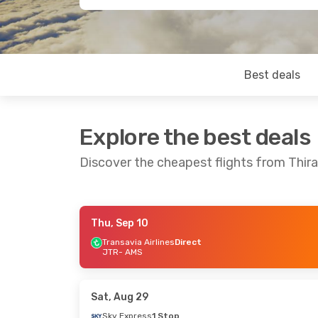
Best deals
Explore the best deals
Discover the cheapest flights from Thir
Thu, Sep 10
Fri, Sep 4
- Fri, Sep 11
Transavia Airlines
Direct
JTR
- AMS
Transavia Airlines
Direct
JTR
- AMS
Transavia Airlines
Direct
Sat, Aug 29
AMS
- JTR
Sky Express
1 Stop