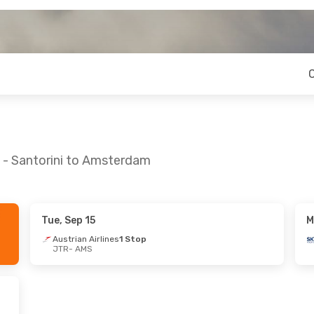
a - Santorini to Amsterdam
Tue, Sep 15
M
Austrian Airlines
1 Stop
JTR
- AMS