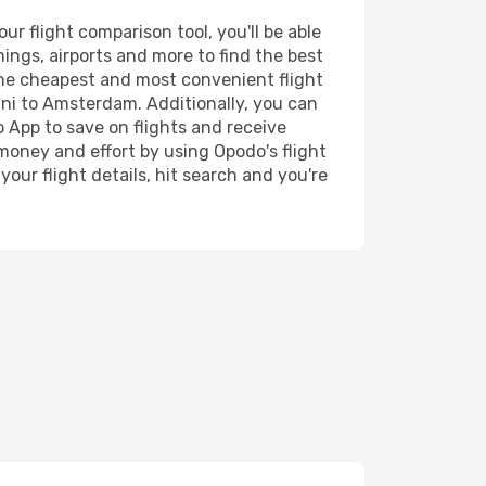
r flight comparison tool, you'll be able
imings, airports and more to find the best
 the cheapest and most convenient flight
rini to Amsterdam. Additionally, you can
o App to save on flights and receive
 money and effort by using Opodo's flight
our flight details, hit search and you're