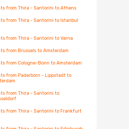
hts from Thira - Santorini to Athens
hts from Thira - Santorini to Istanbul
hts from Thira - Santorini to Varna
hts from Brussels to Amsterdam
hts from Cologne-Bonn to Amsterdam
hts from Paderborn - Lippstadt to
terdam
hts from Thira - Santorini to
seldorf
hts from Thira - Santorini to Frankfurt
hts from Thira - Santorini to Edinburgh