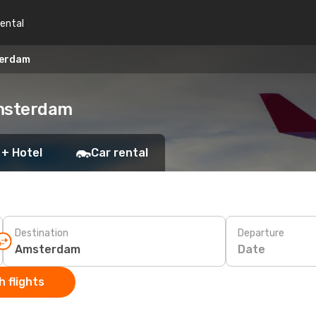
rental
terdam
Amsterdam
 + Hotel
Car rental
Destination
Departure
Date
 flights