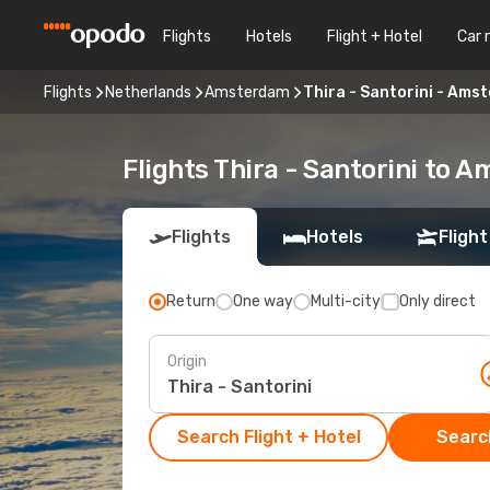
Flights
Hotels
Flight + Hotel
Car 
Flights
Netherlands
Amsterdam
Thira - Santorini - Ams
Flights Thira - Santorini to 
Flights
Hotels
Flight
Return
One way
Multi-city
Only direct
Origin
Search Flight + Hotel
Search