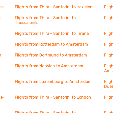
os
Flights from Thira - Santorini to Irakleion
Flig
s
Flights from Thira - Santorini to
Flig
Thessaloniki
Flights from Thira - Santorini to Tirana
Flig
Flights from Rotterdam to Amsterdam
Flig
m
Flights from Dortmund to Amsterdam
Flig
Flights from Norwich to Amsterdam
Flig
Ams
Flights from Luxembourg to Amsterdam
Flig
Dues
ne-
Flights from Thira - Santorini to London
Flig
Flights from Thira - Santorini to
Flig