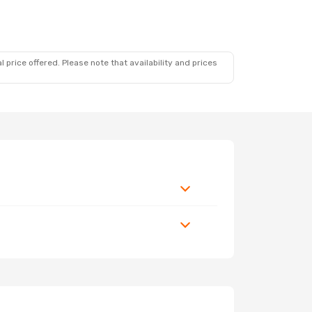
 price offered. Please note that availability and prices