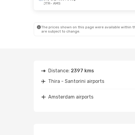
JTR
- AMS
The prices shown on this page were available within th
are subject to change.
Distance:
2397 kms
Thira - Santorini airports
Amsterdam airports