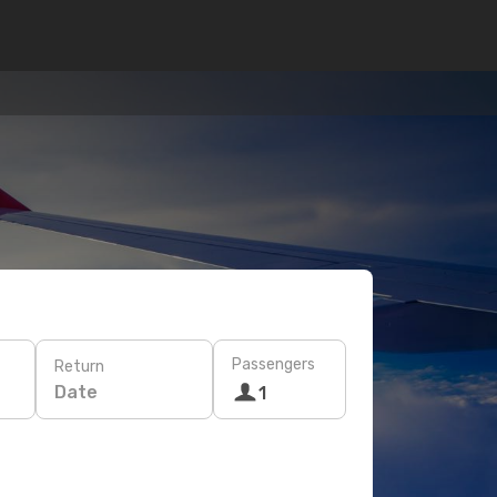
Passengers
Return
Date
1