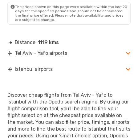
The prices shown on this page were available within the last 20
days for the specified periods and should not be considered
the final price offered. Please note that availability and prices
are subject to change.
Distance:
1119 kms
Tel Aviv - Yafo airports
Istanbul airports
Discover cheap flights from Tel Aviv - Yafo to
Istanbul with the Opodo search engine. By using our
flight comparison tool, you'll be able to find your
flight selection at the cheapest price available on
the market. You can also filter price, timings, airports
and more to find the best route to Istanbul that suits
your needs. Using our 'smart choice' option, Opodo's