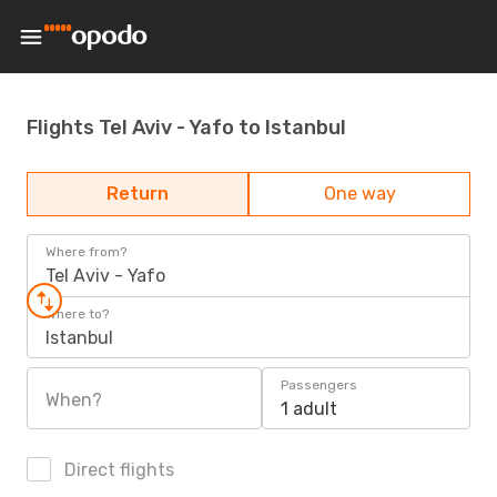
Flights Tel Aviv - Yafo to Istanbul
Return
One way
Where from?
Tel Aviv - Yafo
Where to?
Istanbul
Passengers
When?
1 adult
Direct flights