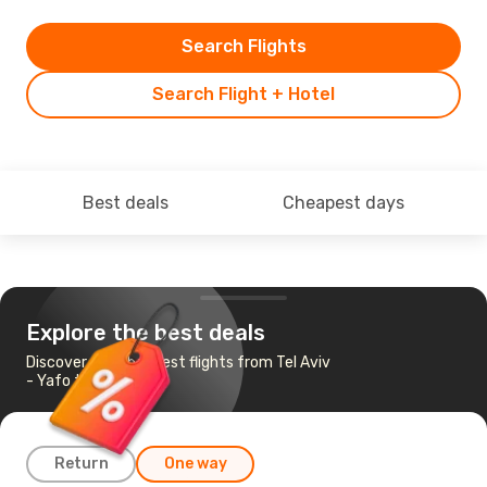
Search Flights
Search Flight + Hotel
Best deals
Cheapest days
Explore the best deals
Discover the cheapest flights from Tel Aviv
- Yafo to Istanbul
Return
One way