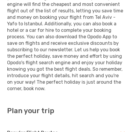
engine will find the cheapest and most convenient
flight out of the list of results, letting you save time
and money on booking your flight from Tel Aviv -
Yafo to Istanbul. Additionally, you can also book a
hotel or a car for hire to complete your booking
process. You can also download the Opodo App to
save on flights and receive exclusive discounts by
subscribing to our newsletter. Let us help you book
the perfect holiday, save money and effort by using
Opodo's flight search engine and enjoy your holiday
knowing you got the best flight deals. So remember,
introduce your flight details, hit search and you're
on your way! The perfect holiday is just around the
corner, book now.
Plan your trip