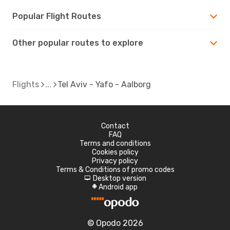
Popular Flight Routes
Other popular routes to explore
Flights
Tel Aviv - Yafo - Aalborg
Contact
FAQ
Terms and conditions
Cookies policy
Privacy policy
Terms & Conditions of promo codes
Desktop version
d
Android app
A
© Opodo 2026