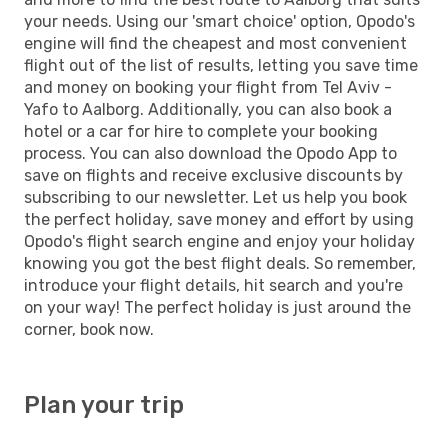
your needs. Using our 'smart choice' option, Opodo's
engine will find the cheapest and most convenient
flight out of the list of results, letting you save time
and money on booking your flight from Tel Aviv -
Yafo to Aalborg. Additionally, you can also book a
hotel or a car for hire to complete your booking
process. You can also download the Opodo App to
save on flights and receive exclusive discounts by
subscribing to our newsletter. Let us help you book
the perfect holiday, save money and effort by using
Opodo's flight search engine and enjoy your holiday
knowing you got the best flight deals. So remember,
introduce your flight details, hit search and you're
on your way! The perfect holiday is just around the
corner, book now.
Plan your trip