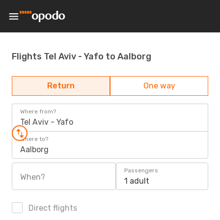
Flights Tel Aviv - Yafo to Aalborg
Return
One way
Where from?
Tel Aviv - Yafo
Where to?
Aalborg
Passengers
When?
1 adult
Direct flights