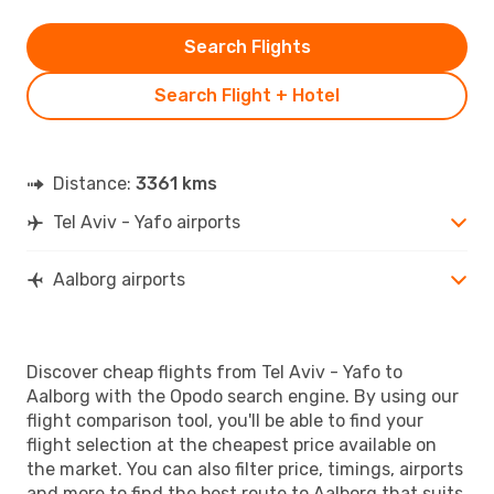
Search Flights
Search Flight + Hotel
Distance:
3361 kms
Tel Aviv - Yafo airports
Aalborg airports
Discover cheap flights from Tel Aviv - Yafo to
Aalborg with the Opodo search engine. By using our
flight comparison tool, you'll be able to find your
flight selection at the cheapest price available on
the market. You can also filter price, timings, airports
and more to find the best route to Aalborg that suits