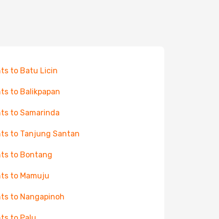
hts to Batu Licin
hts to Balikpapan
hts to Samarinda
hts to Tanjung Santan
hts to Bontang
hts to Mamuju
hts to Nangapinoh
hts to Palu