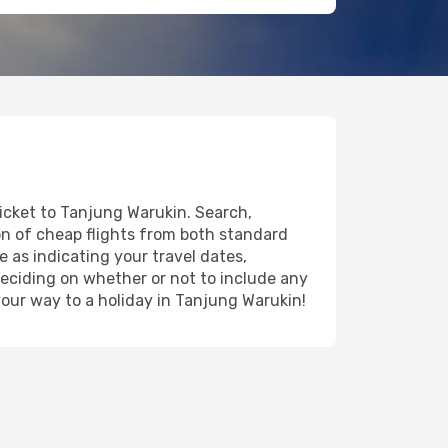
ticket to Tanjung Warukin. Search,
on of cheap flights from both standard
e as indicating your travel dates,
deciding on whether or not to include any
 your way to a holiday in Tanjung Warukin!