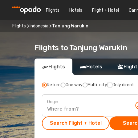
Flights
Hotels
Flight + Hotel
Car 
Flights
Indonesia
Tanjung Warukin
Flights to Tanjung Warukin
Flights
Hotels
Flight
Return
One way
Multi-city
Only direct
Origin
Search Flight + Hotel
Search