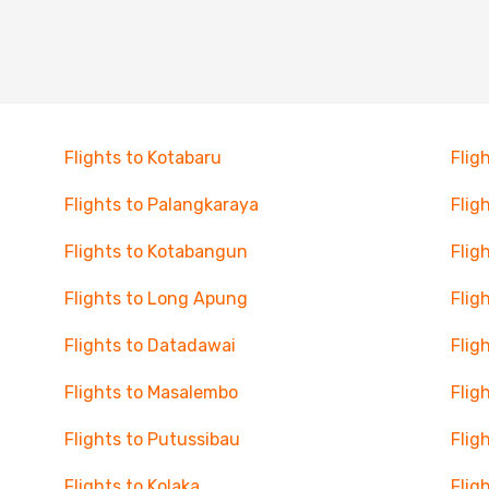
Flights to Kotabaru
Flig
Flights to Palangkaraya
Flig
Flights to Kotabangun
Flig
Flights to Long Apung
Flig
Flights to Datadawai
Flig
Flights to Masalembo
Flig
Flights to Putussibau
Flig
Flights to Kolaka
Flig