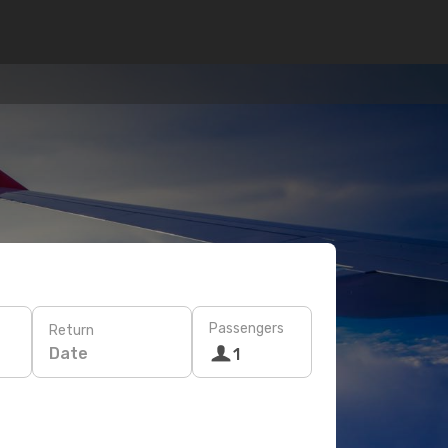
Passengers
Return
Date
1