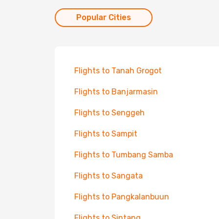
Popular Cities
Flights to Tanah Grogot
Flights to Banjarmasin
Flights to Senggeh
Flights to Sampit
Flights to Tumbang Samba
Flights to Sangata
Flights to Pangkalanbuun
Flights to Sintang