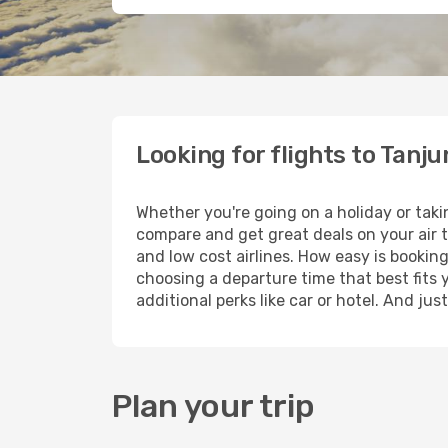
Looking for flights to Tanj
Whether you're going on a holiday or taki
compare and get great deals on your air 
and low cost airlines. How easy is booking
choosing a departure time that best fits 
additional perks like car or hotel. And ju
Plan your trip