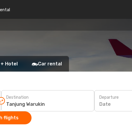
rental
 + Hotel
Car rental
Destination
Departure
Date
 flights