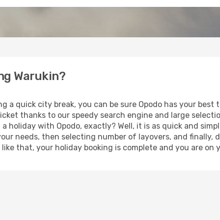
ung Warukin?
ng a quick city break, you can be sure Opodo has your best 
ticket thanks to our speedy search engine and large selecti
 a holiday with Opodo, exactly? Well, it is as quick and simpl
your needs, then selecting number of layovers, and finally, 
st like that, your holiday booking is complete and you are on