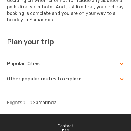
deciding on whether or not to include any additional
perks like car or hotel. And just like that, your holiday
booking is complete and you are on your way to a
holiday in Samarinda!
Plan your trip
Popular Cities
Other popular routes to explore
Flights
Samarinda
Contact