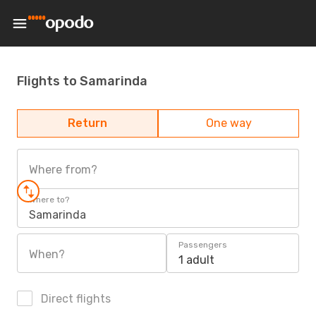
Flights to Samarinda
Return
One way
Where from?
Where to?
Samarinda
Passengers
When?
1 adult
Direct flights