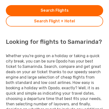
Search Flights
Search Flight + Hotel
Looking for flights to Samarinda?
Whether you're going on a holiday or taking a quick
city break, you can be sure Opodo has your best
ticket to Samarinda. Search, compare and get great
deals on your air ticket thanks to our speedy search
engine and large selection of cheap flights from
both standard and low cost airlines. How easy is
booking a holiday with Opodo, exactly? Well, it is as
quick and simple as indicating your travel dates,
choosing a departure time that best fits your needs,
then selecting number of layovers, and finally,