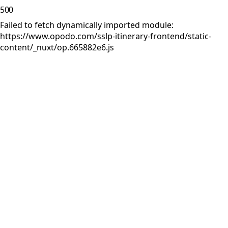
500
Failed to fetch dynamically imported module:
https://www.opodo.com/sslp-itinerary-frontend/static-
content/_nuxt/op.665882e6.js