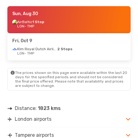
Thu, Sep 3
Sun, Aug 30
- Wed, Sep 9
AirBaltic
AirBaltic
1 Stop
1 Stop
LON
LON
- TMP
- TMP
AirBaltic
1 Stop
TMP
- LON
Fri, Oct 9
Thu, Aug 20
- Sun, Aug 23
Klm Royal Dutch Airlines
2 Stops
LON
- TMP
AirBaltic
1 Stop
LON
- TMP
AirBaltic
1 Stop
TMP
- LON
The prices shown on this page were available within the last 20
days for the specified periods and should not be considered
the final price offered. Please note that availability and prices
are subject to change.
Distance:
1823 kms
London airports
Tampere airports