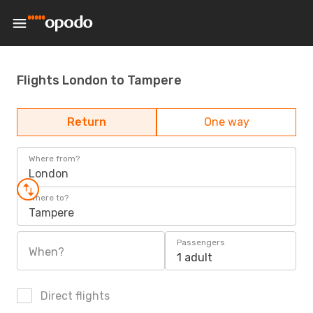
Flights London to Tampere
Return
One way
Where from?
London
Where to?
Tampere
Passengers
When?
1 adult
Direct flights