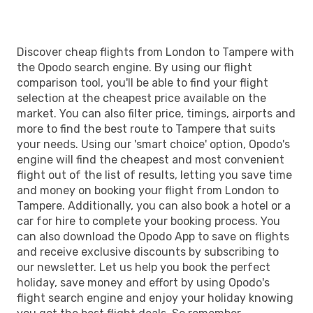
Discover cheap flights from London to Tampere with
the Opodo search engine. By using our flight
comparison tool, you'll be able to find your flight
selection at the cheapest price available on the
market. You can also filter price, timings, airports and
more to find the best route to Tampere that suits
your needs. Using our 'smart choice' option, Opodo's
engine will find the cheapest and most convenient
flight out of the list of results, letting you save time
and money on booking your flight from London to
Tampere. Additionally, you can also book a hotel or a
car for hire to complete your booking process. You
can also download the Opodo App to save on flights
and receive exclusive discounts by subscribing to
our newsletter. Let us help you book the perfect
holiday, save money and effort by using Opodo's
flight search engine and enjoy your holiday knowing