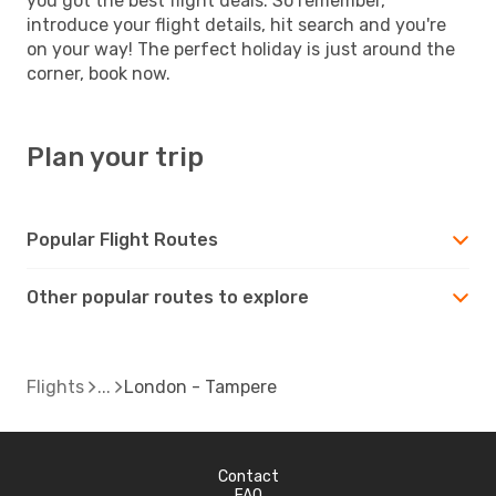
you got the best flight deals. So remember,
introduce your flight details, hit search and you're
on your way! The perfect holiday is just around the
corner, book now.
Plan your trip
Popular Flight Routes
Other popular routes to explore
Flights
London - Tampere
Contact
FAQ