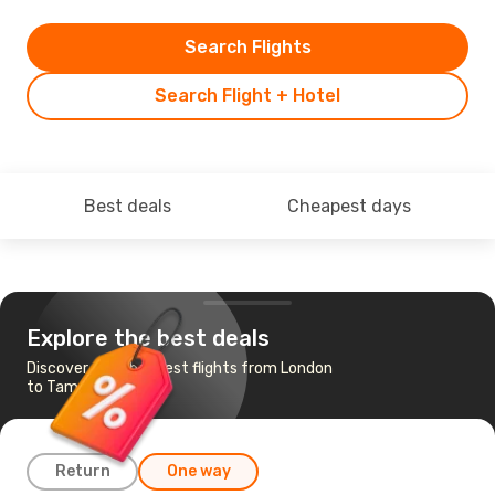
Search Flights
Search Flight + Hotel
Best deals
Cheapest days
Explore the best deals
Discover the cheapest flights from London
to Tampere
Return
One way