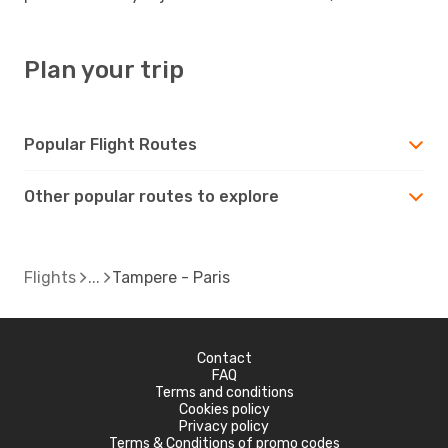
Plan your trip
Popular Flight Routes
Other popular routes to explore
Flights
Tampere - Paris
Contact
FAQ
Terms and conditions
Cookies policy
Privacy policy
Terms & Conditions of promo codes