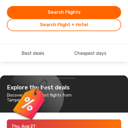
Search Flights
Search Flight + Hotel
Best deals
Cheapest days
Explore the best deals
Discover the cheapest flights from
Tampere to Paris
Thu, Aug 27