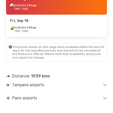
AirBaltic
1 Stop
TMP
- PAR
Fri, Sep 18
AirBaltic
1 Stop
TMP
- PAR
The prices shown on this page were available within the last 20
days for the specified periods and should not be considered
the final price offered. Please note that availability and prices
are subject to change.
Distance:
1939 kms
Tampere airports
Paris airports