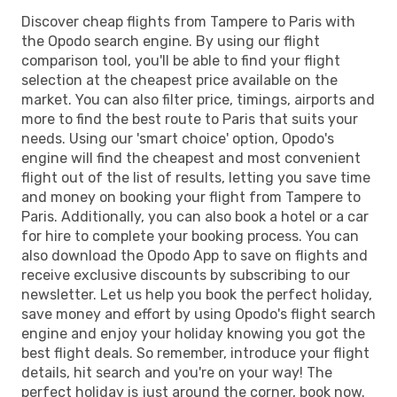
Discover cheap flights from Tampere to Paris with
the Opodo search engine. By using our flight
comparison tool, you'll be able to find your flight
selection at the cheapest price available on the
market. You can also filter price, timings, airports and
more to find the best route to Paris that suits your
needs. Using our 'smart choice' option, Opodo's
engine will find the cheapest and most convenient
flight out of the list of results, letting you save time
and money on booking your flight from Tampere to
Paris. Additionally, you can also book a hotel or a car
for hire to complete your booking process. You can
also download the Opodo App to save on flights and
receive exclusive discounts by subscribing to our
newsletter. Let us help you book the perfect holiday,
save money and effort by using Opodo's flight search
engine and enjoy your holiday knowing you got the
best flight deals. So remember, introduce your flight
details, hit search and you're on your way! The
perfect holiday is just around the corner, book now.