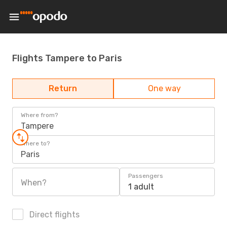
Flights Tampere to Paris
Return
One way
Where from?
Tampere
Where to?
Paris
Passengers
When?
1 adult
Direct flights