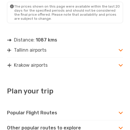
KRK
- TLL
The prices shown on this page were available within the last 20
days for the specified periods and should not be considered
the final price offered. Please note that availability and prices
are subject to change.
Distance:
1087 kms
Tallinn airports
Krakow airports
Plan your trip
Popular Flight Routes
Other popular routes to explore