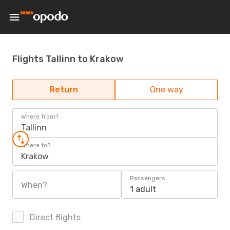
Flights Tallinn to Krakow
Return
One way
Where from?
Tallinn
Where to?
Krakow
Passengers
When?
1 adult
Direct flights