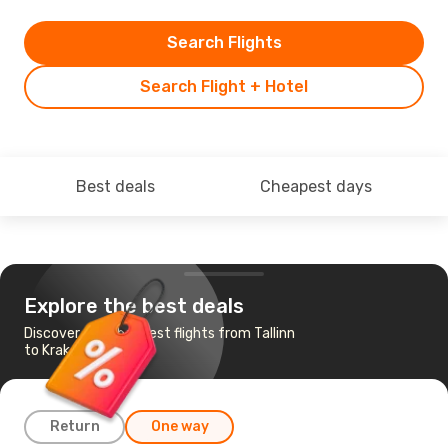
Search Flights
Search Flight + Hotel
Best deals
Cheapest days
Explore the best deals
Discover the cheapest flights from Tallinn
to Krakow
Return
One way