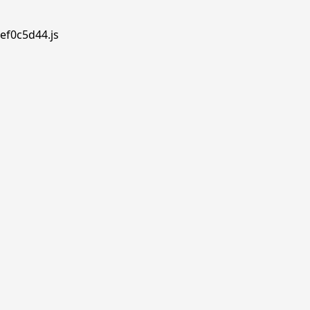
ef0c5d44.js