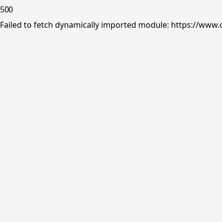
500
Failed to fetch dynamically imported module: https://www.