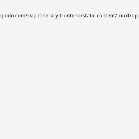
opodo.com/sslp-itinerary-frontend/static-content/_nuxt/op.