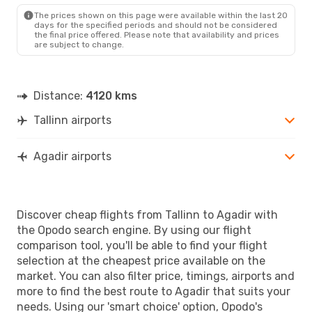
AGA
- TLL
The prices shown on this page were available within the last 20
days for the specified periods and should not be considered
the final price offered. Please note that availability and prices
are subject to change.
Distance:
4120 kms
Tallinn airports
Agadir airports
Discover cheap flights from Tallinn to Agadir with
the Opodo search engine. By using our flight
comparison tool, you'll be able to find your flight
selection at the cheapest price available on the
market. You can also filter price, timings, airports and
more to find the best route to Agadir that suits your
needs. Using our 'smart choice' option, Opodo's