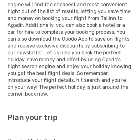
engine will find the cheapest and most convenient
flight out of the list of results, letting you save time
and money on booking your flight from Tallinn to
Agadir. Additionally, you can also book a hotel or a
car for hire to complete your booking process. You
can also download the Opodo App to save on flights
and receive exclusive discounts by subscribing to
our newsletter. Let us help you book the perfect
holiday, save money and effort by using Opodo's
flight search engine and enjoy your holiday knowing
you got the best flight deals. So remember,
introduce your flight details, hit search and you're
on your way! The perfect holiday is just around the
corner, book now.
Plan your trip