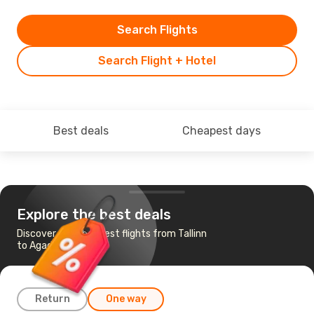
Search Flights
Search Flight + Hotel
Best deals
Cheapest days
Explore the best deals
Discover the cheapest flights from Tallinn
to Agadir
Return
One way