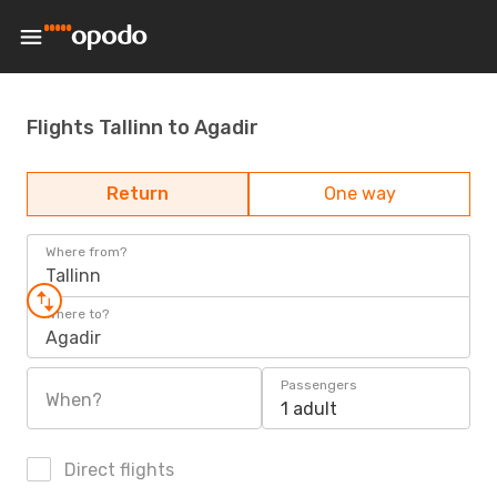
Flights Tallinn to Agadir
Return
One way
Where from?
Tallinn
Where to?
Agadir
Passengers
When?
1 adult
Direct flights