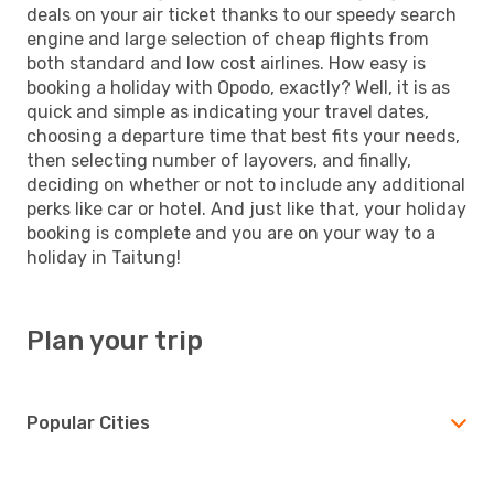
deals on your air ticket thanks to our speedy search
engine and large selection of cheap flights from
both standard and low cost airlines. How easy is
booking a holiday with Opodo, exactly? Well, it is as
quick and simple as indicating your travel dates,
choosing a departure time that best fits your needs,
then selecting number of layovers, and finally,
deciding on whether or not to include any additional
perks like car or hotel. And just like that, your holiday
booking is complete and you are on your way to a
holiday in Taitung!
Plan your trip
Popular Cities