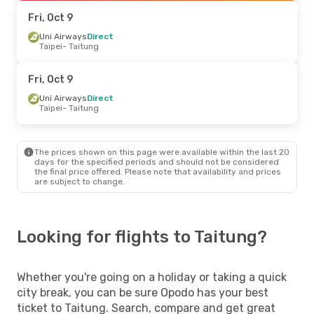
Taitung
- Taipei
Fri, Oct 9
Uni Airways
Direct
Taipei
- Taitung
Fri, Oct 9
Uni Airways
Direct
Taipei
- Taitung
The prices shown on this page were available within the last 20
days for the specified periods and should not be considered
the final price offered. Please note that availability and prices
are subject to change.
Looking for flights to Taitung?
Whether you're going on a holiday or taking a quick
city break, you can be sure Opodo has your best
ticket to Taitung. Search, compare and get great