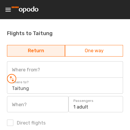
Flights to Taitung
Return
One way
Where from?
Where to?
Taitung
Passengers
When?
1 adult
Direct flights