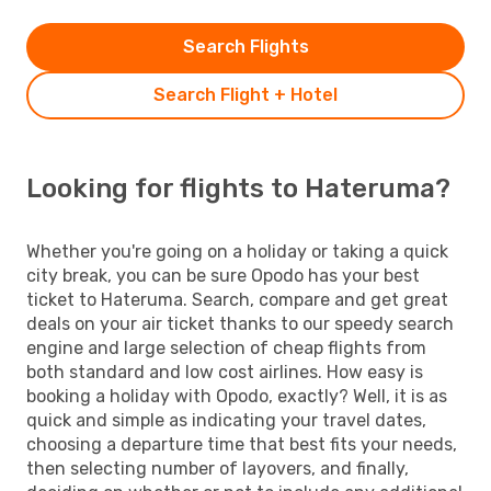
Search Flights
Search Flight + Hotel
Looking for flights to Hateruma?
Whether you're going on a holiday or taking a quick
city break, you can be sure Opodo has your best
ticket to Hateruma. Search, compare and get great
deals on your air ticket thanks to our speedy search
engine and large selection of cheap flights from
both standard and low cost airlines. How easy is
booking a holiday with Opodo, exactly? Well, it is as
quick and simple as indicating your travel dates,
choosing a departure time that best fits your needs,
then selecting number of layovers, and finally,