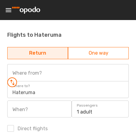
Flights to Hateruma
Return
One way
Where from?
Where to?
Hateruma
Passengers
When?
1 adult
Direct flights