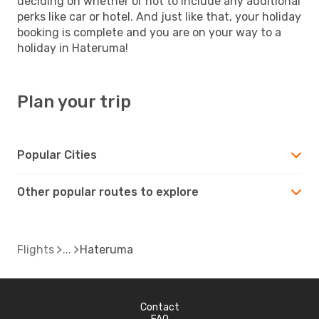
deciding on whether or not to include any additional
perks like car or hotel. And just like that, your holiday
booking is complete and you are on your way to a
holiday in Hateruma!
Plan your trip
Popular Cities
Other popular routes to explore
Flights
Hateruma
Contact