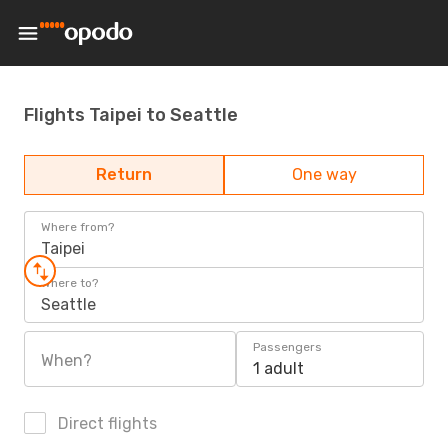
Flights Taipei to Seattle
Return
One way
Where from?
Taipei
Where to?
Seattle
Passengers
When?
1 adult
Direct flights