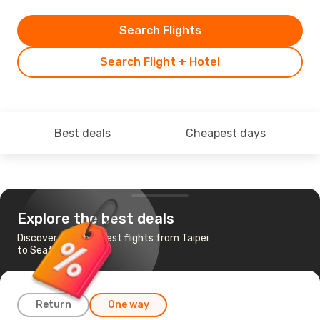
Search Flights
Search Flight + Hotel
Best deals
Cheapest days
Explore the best deals
Discover the cheapest flights from Taipei
to Seattle
Return
One way