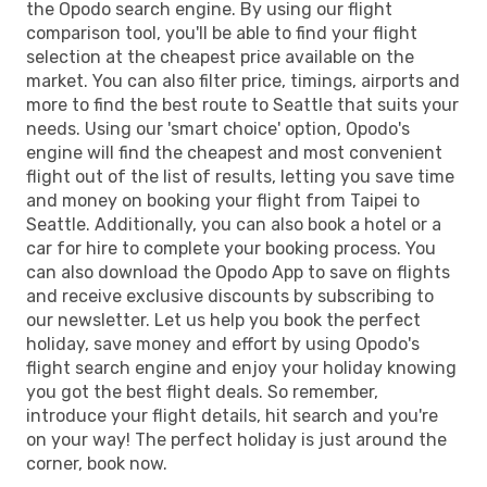
the Opodo search engine. By using our flight
comparison tool, you'll be able to find your flight
selection at the cheapest price available on the
market. You can also filter price, timings, airports and
more to find the best route to Seattle that suits your
needs. Using our 'smart choice' option, Opodo's
engine will find the cheapest and most convenient
flight out of the list of results, letting you save time
and money on booking your flight from Taipei to
Seattle. Additionally, you can also book a hotel or a
car for hire to complete your booking process. You
can also download the Opodo App to save on flights
and receive exclusive discounts by subscribing to
our newsletter. Let us help you book the perfect
holiday, save money and effort by using Opodo's
flight search engine and enjoy your holiday knowing
you got the best flight deals. So remember,
introduce your flight details, hit search and you're
on your way! The perfect holiday is just around the
corner, book now.