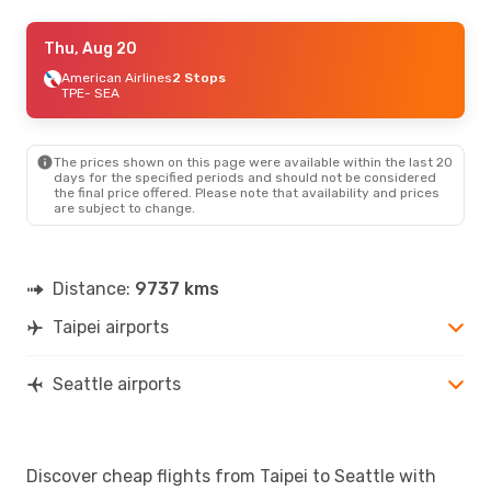
Wed, Aug 19
Thu, Aug 20
- Sun, Aug 30
American Airlines
American Airlines
1 Stop
2 Stops
TPE
TPE
- SEA
- SEA
China Airlines
Direct
SEA
- TPE
The prices shown on this page were available within the last 20
days for the specified periods and should not be considered
the final price offered. Please note that availability and prices
are subject to change.
Distance:
9737 kms
Taipei airports
Seattle airports
Discover cheap flights from Taipei to Seattle with