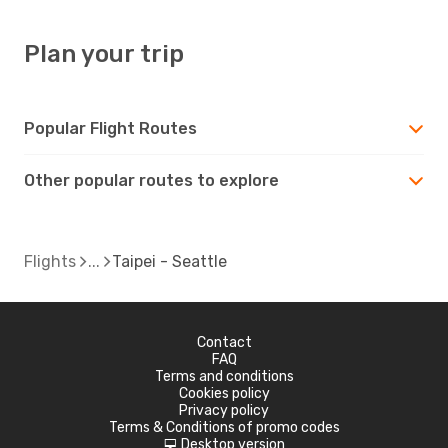
Plan your trip
Popular Flight Routes
Other popular routes to explore
Flights
Taipei - Seattle
Contact
FAQ
Terms and conditions
Cookies policy
Privacy policy
Terms & Conditions of promo codes
Desktop version
d