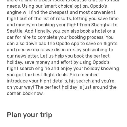
needs. Using our 'smart choice' option, Opodo's
engine will find the cheapest and most convenient
flight out of the list of results, letting you save time
and money on booking your flight from Shanghai to
Seattle. Additionally, you can also book a hotel or a
car for hire to complete your booking process. You
can also download the Opodo App to save on flights
and receive exclusive discounts by subscribing to
our newsletter. Let us help you book the perfect
holiday, save money and effort by using Opodo's
flight search engine and enjoy your holiday knowing
you got the best flight deals. So remember,
introduce your flight details, hit search and you're
on your way! The perfect holiday is just around the
corner, book now.
Plan your trip