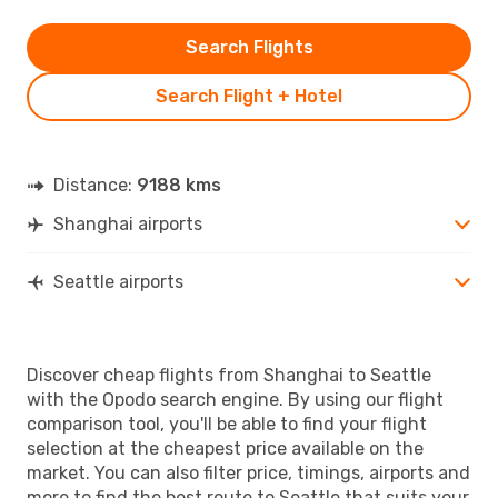
Search Flights
Search Flight + Hotel
Distance:
9188 kms
Shanghai airports
Seattle airports
Discover cheap flights from Shanghai to Seattle
with the Opodo search engine. By using our flight
comparison tool, you'll be able to find your flight
selection at the cheapest price available on the
market. You can also filter price, timings, airports and
more to find the best route to Seattle that suits your