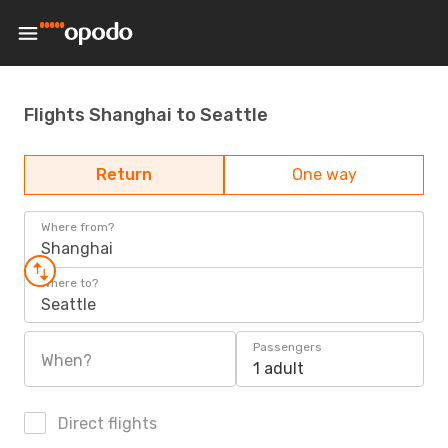
Flights Shanghai to Seattle
Return
One way
Where from?
Shanghai
Where to?
Seattle
Passengers
When?
1 adult
Direct flights