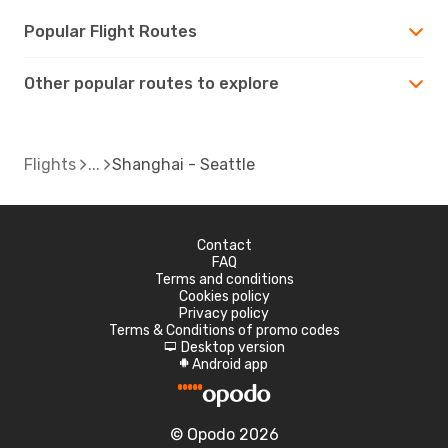
Popular Flight Routes
Other popular routes to explore
Flights
Shanghai - Seattle
Contact
FAQ
Terms and conditions
Cookies policy
Privacy policy
Terms & Conditions of promo codes
Desktop version
d
Android app
A
© Opodo 2026