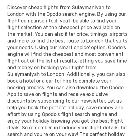
Discover cheap flights from Sulaymaniyah to
London with the Opodo search engine. By using our
flight comparison tool, you'll be able to find your
flight selection at the cheapest price available on
the market. You can also filter price, timings, airports
and more to find the best route to London that suits
your needs. Using our 'smart choice' option, Opodo's
engine will find the cheapest and most convenient
flight out of the list of results, letting you save time
and money on booking your flight from
Sulaymaniyah to London. Additionally, you can also
book a hotel or a car for hire to complete your
booking process. You can also download the Opodo
App to save on flights and receive exclusive
discounts by subscribing to our newsletter. Let us
help you book the perfect holiday, save money and
effort by using Opodo's flight search engine and
enjoy your holiday knowing you got the best flight
deals. So remember, introduce your flight details, hit
search and you're on your way! The perfect holiday