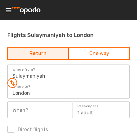
Flights Sulaymaniyah to London
Return
One way
Where from?
Sulaymaniyah
Where to?
London
Passengers
When?
1 adult
Direct flights