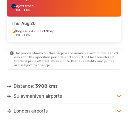
Ajet
1 Stop
ISU
- LON
Thu, Aug 20
Pegasus Airlines
1 Stop
ISU
- LON
The prices shown on this page were available within the last 20
days for the specified periods and should not be considered
the final price offered. Please note that availability and prices
are subject to change.
Distance:
3988 kms
Sulaymaniyah airports
London airports