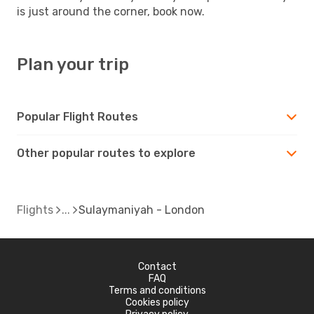
is just around the corner, book now.
Plan your trip
Popular Flight Routes
Other popular routes to explore
Flights
Sulaymaniyah - London
Contact
FAQ
Terms and conditions
Cookies policy