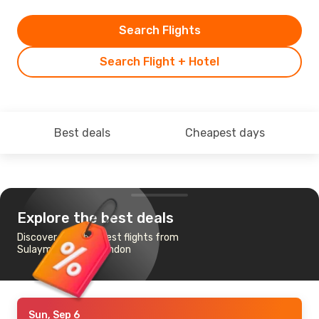
Search Flights
Search Flight + Hotel
Best deals
Cheapest days
Explore the best deals
Discover the cheapest flights from
Sulaymaniyah to London
Sun, Sep 6