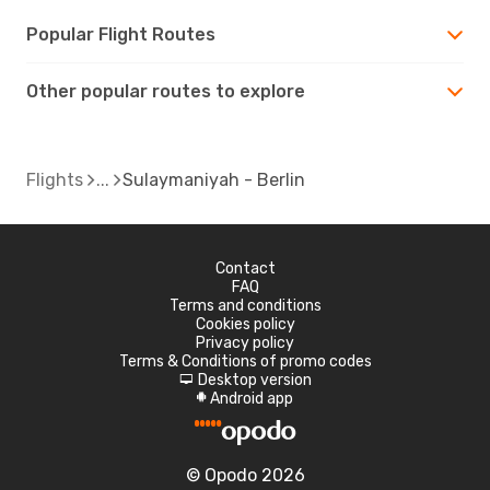
Popular Flight Routes
Other popular routes to explore
Flights
Sulaymaniyah - Berlin
Contact
FAQ
Terms and conditions
Cookies policy
Privacy policy
Terms & Conditions of promo codes
Desktop version
d
Android app
A
© Opodo 2026