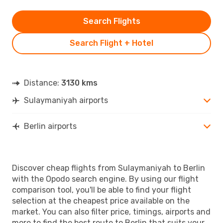
Search Flights
Search Flight + Hotel
Distance:
3130 kms
Sulaymaniyah airports
Berlin airports
Discover cheap flights from Sulaymaniyah to Berlin
with the Opodo search engine. By using our flight
comparison tool, you'll be able to find your flight
selection at the cheapest price available on the
market. You can also filter price, timings, airports and
more to find the best route to Berlin that suits your