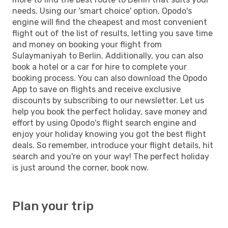
needs. Using our 'smart choice' option, Opodo's
engine will find the cheapest and most convenient
flight out of the list of results, letting you save time
and money on booking your flight from
Sulaymaniyah to Berlin. Additionally, you can also
book a hotel or a car for hire to complete your
booking process. You can also download the Opodo
App to save on flights and receive exclusive
discounts by subscribing to our newsletter. Let us
help you book the perfect holiday, save money and
effort by using Opodo's flight search engine and
enjoy your holiday knowing you got the best flight
deals. So remember, introduce your flight details, hit
search and you're on your way! The perfect holiday
is just around the corner, book now.
Plan your trip