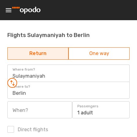
Flights Sulaymaniyah to Berlin
Return
One way
Where from?
Sulaymaniyah
Where to?
Berlin
Passengers
When?
1 adult
Direct flights