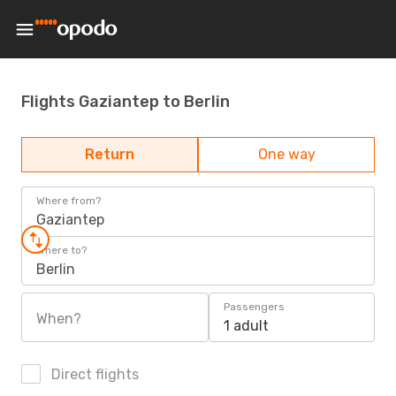
Flights Gaziantep to Berlin
Return
One way
Where from?
Gaziantep
Where to?
Berlin
Passengers
When?
1 adult
Direct flights