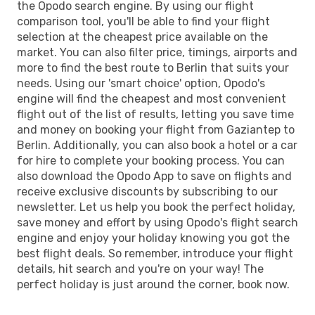
the Opodo search engine. By using our flight
comparison tool, you'll be able to find your flight
selection at the cheapest price available on the
market. You can also filter price, timings, airports and
more to find the best route to Berlin that suits your
needs. Using our 'smart choice' option, Opodo's
engine will find the cheapest and most convenient
flight out of the list of results, letting you save time
and money on booking your flight from Gaziantep to
Berlin. Additionally, you can also book a hotel or a car
for hire to complete your booking process. You can
also download the Opodo App to save on flights and
receive exclusive discounts by subscribing to our
newsletter. Let us help you book the perfect holiday,
save money and effort by using Opodo's flight search
engine and enjoy your holiday knowing you got the
best flight deals. So remember, introduce your flight
details, hit search and you're on your way! The
perfect holiday is just around the corner, book now.