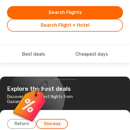
Search Flights
Search Flight + Hotel
Best deals
Cheapest days
Explore the best deals
Discover the cheapest flights from
Gaziantep to Berlin
Return
One way