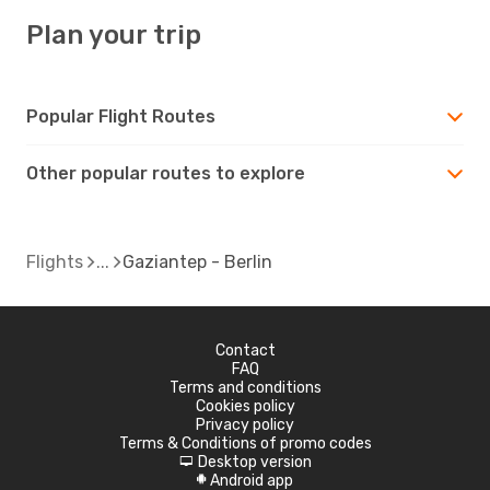
Plan your trip
Popular Flight Routes
Other popular routes to explore
Flights
Gaziantep - Berlin
Contact
FAQ
Terms and conditions
Cookies policy
Privacy policy
Terms & Conditions of promo codes
Desktop version
d
Android app
A