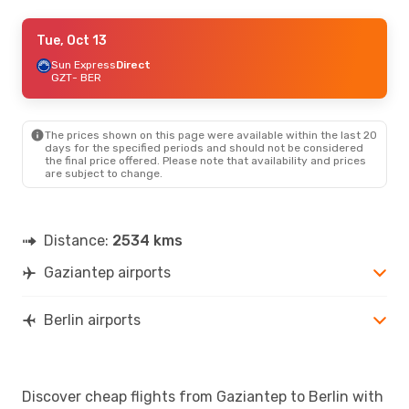
Thu, Sep 24
Tue, Oct 13
- Mon, Sep 28
Pegasus Airlines
Sun Express
Direct
Direct
GZT
GZT
- BER
- BER
Sun Express
Direct
BER
- GZT
The prices shown on this page were available within the last 20
Thu, Sep 3
- Wed, Sep 9
days for the specified periods and should not be considered
the final price offered. Please note that availability and prices
Pegasus Airlines
Direct
are subject to change.
GZT
- BER
Pegasus Airlines
Direct
BER
- GZT
Distance:
2534 kms
Gaziantep airports
Berlin airports
Discover cheap flights from Gaziantep to Berlin with