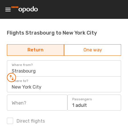
Flights Strasbourg to New York City
Return
One way
Where from?
Strasbourg
Where to?
New York City
Passengers
When?
1 adult
Direct flights