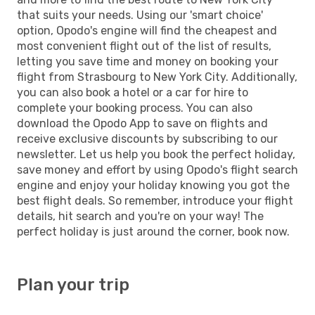
that suits your needs. Using our 'smart choice'
option, Opodo's engine will find the cheapest and
most convenient flight out of the list of results,
letting you save time and money on booking your
flight from Strasbourg to New York City. Additionally,
you can also book a hotel or a car for hire to
complete your booking process. You can also
download the Opodo App to save on flights and
receive exclusive discounts by subscribing to our
newsletter. Let us help you book the perfect holiday,
save money and effort by using Opodo's flight search
engine and enjoy your holiday knowing you got the
best flight deals. So remember, introduce your flight
details, hit search and you're on your way! The
perfect holiday is just around the corner, book now.
Plan your trip