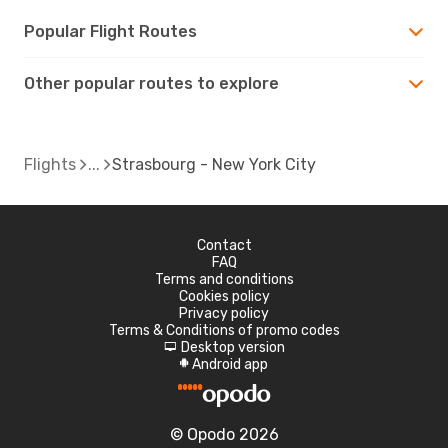
Popular Flight Routes
Other popular routes to explore
Flights
Strasbourg - New York City
Contact
FAQ
Terms and conditions
Cookies policy
Privacy policy
Terms & Conditions of promo codes
Desktop version
d
Android app
A
© Opodo 2026