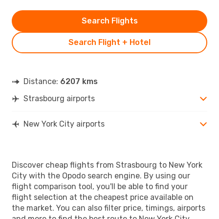
Search Flights
Search Flight + Hotel
Distance:
6207 kms
Strasbourg airports
New York City airports
Discover cheap flights from Strasbourg to New York
City with the Opodo search engine. By using our
flight comparison tool, you'll be able to find your
flight selection at the cheapest price available on
the market. You can also filter price, timings, airports
and more to find the best route to New York City