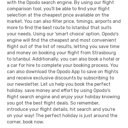
with the Opodo search engine. By using our flight
comparison tool, you'll be able to find your flight
selection at the cheapest price available on the
market. You can also filter price, timings, airports and
more to find the best route to Istanbul that suits
your needs. Using our 'smart choice' option, Opodo's
engine will find the cheapest and most convenient
flight out of the list of results, letting you save time
and money on booking your flight from Strasbourg
to Istanbul. Additionally, you can also book a hotel or
a car for hire to complete your booking process. You
can also download the Opodo App to save on flights
and receive exclusive discounts by subscribing to
our newsletter. Let us help you book the perfect
holiday, save money and effort by using Opodo's
flight search engine and enjoy your holiday knowing
you got the best flight deals. So remember,
introduce your flight details, hit search and you're
on your way! The perfect holiday is just around the
corner, book now.