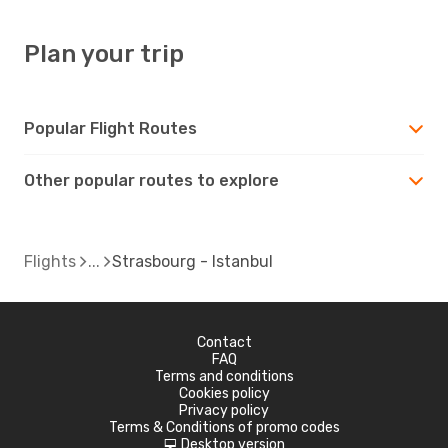
Plan your trip
Popular Flight Routes
Other popular routes to explore
Flights
Strasbourg - Istanbul
Contact
FAQ
Terms and conditions
Cookies policy
Privacy policy
Terms & Conditions of promo codes
Desktop version
d