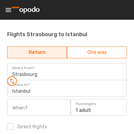
Flights Strasbourg to Istanbul
Return
One way
Where from?
Strasbourg
Where to?
Istanbul
Passengers
When?
1 adult
Direct flights