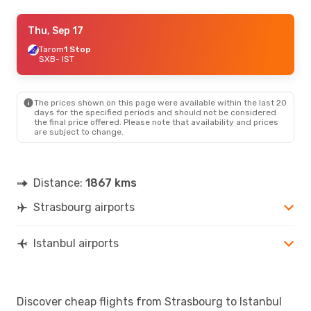
Mon, Oct 26
Thu, Sep 17
- Fri, Oct 30
Tunisair
Tarom
1 Stop
1 Stop
SXB
SXB
- IST
- IST
Air Algerie
1 Stop
IST
- SXB
The prices shown on this page were available within the last 20
days for the specified periods and should not be considered
the final price offered. Please note that availability and prices
are subject to change.
Distance:
1867 kms
Strasbourg airports
Istanbul airports
Discover cheap flights from Strasbourg to Istanbul