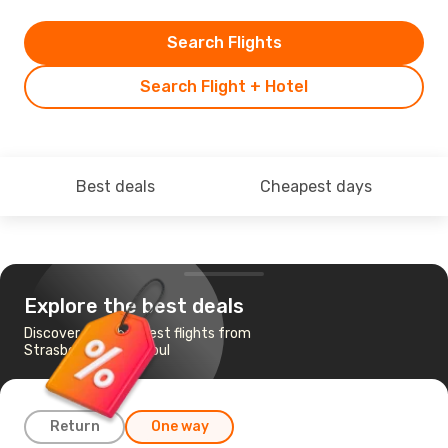
Search Flights
Search Flight + Hotel
Best deals
Cheapest days
Explore the best deals
Discover the cheapest flights from
Strasbourg to Istanbul
Return
One way