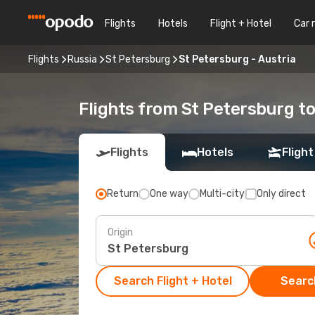
Flights
Hotels
Flight + Hotel
Car 
Flights
Russia
St Petersburg
St Petersburg - Austria
Flights from St Petersburg to
Flights
Hotels
Flight
Return
One way
Multi-city
Only direct
Origin
Search Flight + Hotel
Search