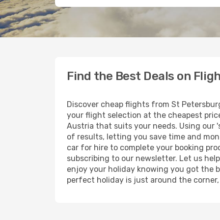
Find the Best Deals on Flig
Discover cheap flights from St Petersburg
your flight selection at the cheapest price
Austria that suits your needs. Using our '
of results, letting you save time and mone
car for hire to complete your booking pr
subscribing to our newsletter. Let us hel
enjoy your holiday knowing you got the be
perfect holiday is just around the corner