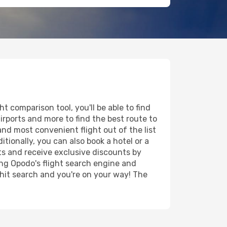
 comparison tool, you'll be able to find
airports and more to find the best route to
and most convenient flight out of the list
tionally, you can also book a hotel or a
ts and receive exclusive discounts by
ing Opodo's flight search engine and
 hit search and you're on your way! The