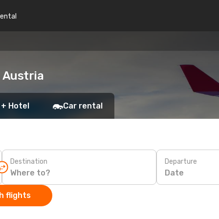
rental
 Austria
 + Hotel
Car rental
Destination
Departure
Date
 flights