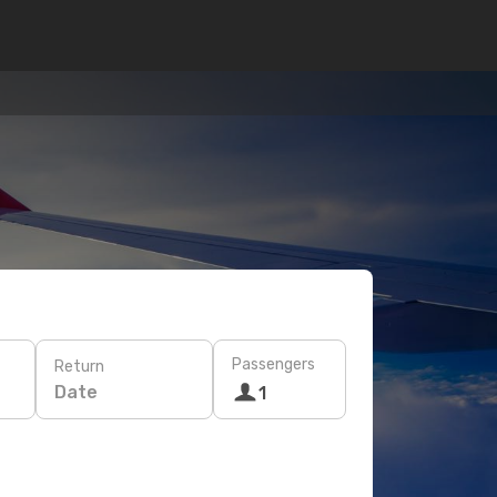
Passengers
Return
Date
1