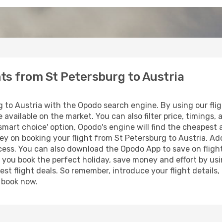
hts from St Petersburg to Austria
 to Austria with the Opodo search engine. By using our flight
 available on the market. You can also filter price, timings, 
smart choice' option, Opodo's engine will find the cheapest 
y on booking your flight from St Petersburg to Austria. Addi
ocess. You can also download the Opodo App to save on fligh
p you book the perfect holiday, save money and effort by us
st flight deals. So remember, introduce your flight details,
, book now.