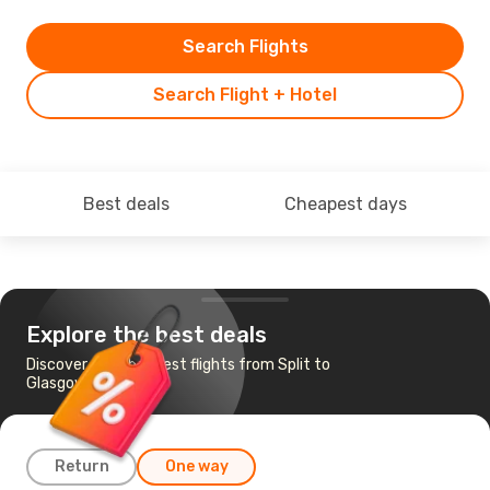
Search Flights
Search Flight + Hotel
Best deals
Cheapest days
Explore the best deals
Discover the cheapest flights from Split to
Glasgow
Return
One way