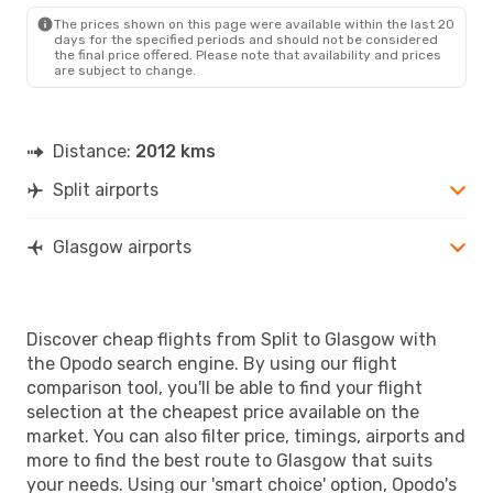
GLA
- SPU
The prices shown on this page were available within the last 20
days for the specified periods and should not be considered
the final price offered. Please note that availability and prices
are subject to change.
Distance:
2012 kms
Split airports
Glasgow airports
Discover cheap flights from Split to Glasgow with
the Opodo search engine. By using our flight
comparison tool, you'll be able to find your flight
selection at the cheapest price available on the
market. You can also filter price, timings, airports and
more to find the best route to Glasgow that suits
your needs. Using our 'smart choice' option, Opodo's