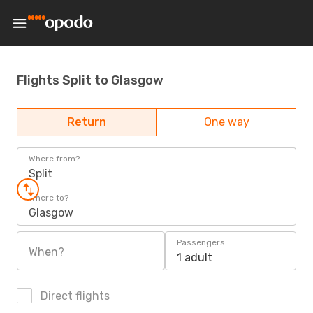
Flights Split to Glasgow
Return
One way
Where from?
Split
Where to?
Glasgow
Passengers
When?
1 adult
Direct flights