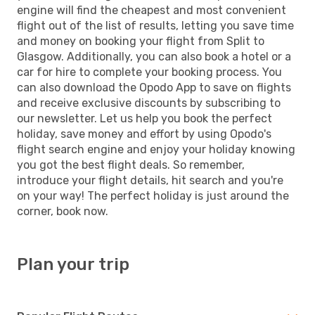
engine will find the cheapest and most convenient
flight out of the list of results, letting you save time
and money on booking your flight from Split to
Glasgow. Additionally, you can also book a hotel or a
car for hire to complete your booking process. You
can also download the Opodo App to save on flights
and receive exclusive discounts by subscribing to
our newsletter. Let us help you book the perfect
holiday, save money and effort by using Opodo's
flight search engine and enjoy your holiday knowing
you got the best flight deals. So remember,
introduce your flight details, hit search and you're
on your way! The perfect holiday is just around the
corner, book now.
Plan your trip