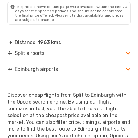
EDI
- SPU
The prices shown on this page were available within the last 20
days for the specified periods and should not be considered
the final price offered. Please note that availability and prices
are subject to change.
Distance:
1963 kms
Split airports
Edinburgh airports
Discover cheap flights from Split to Edinburgh with
the Opodo search engine. By using our flight
comparison tool, you'll be able to find your flight
selection at the cheapest price available on the
market. You can also filter price, timings, airports and
more to find the best route to Edinburgh that suits
your needs. Using our 'smart choice' option, Opodo's