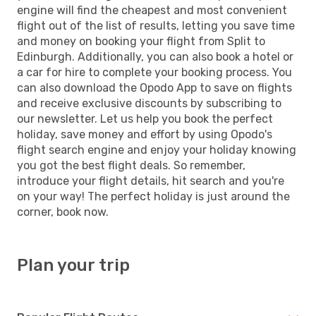
engine will find the cheapest and most convenient
flight out of the list of results, letting you save time
and money on booking your flight from Split to
Edinburgh. Additionally, you can also book a hotel or
a car for hire to complete your booking process. You
can also download the Opodo App to save on flights
and receive exclusive discounts by subscribing to
our newsletter. Let us help you book the perfect
holiday, save money and effort by using Opodo's
flight search engine and enjoy your holiday knowing
you got the best flight deals. So remember,
introduce your flight details, hit search and you're
on your way! The perfect holiday is just around the
corner, book now.
Plan your trip