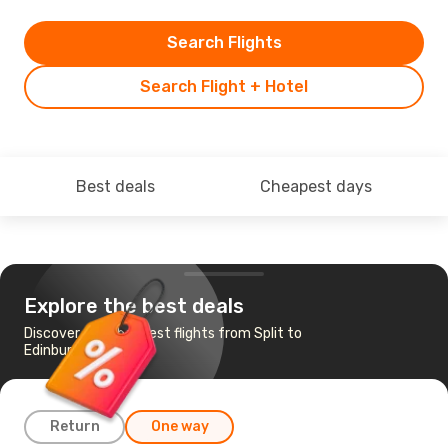
Search Flights
Search Flight + Hotel
Best deals
Cheapest days
Explore the best deals
Discover the cheapest flights from Split to
Edinburgh
Return
One way