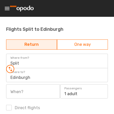
Flights Split to Edinburgh
Return
One way
Where from?
Split
Where to?
Edinburgh
Passengers
When?
1 adult
Direct flights