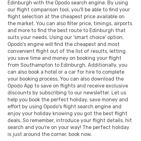
Edinburgh with the Opodo search engine. By using
our flight comparison tool, you'll be able to find your
flight selection at the cheapest price available on
the market. You can also filter price, timings, airports
and more to find the best route to Edinburgh that
suits your needs. Using our 'smart choice' option,
Opodo's engine will find the cheapest and most
convenient flight out of the list of results, letting
you save time and money on booking your flight
from Southampton to Edinburgh. Additionally, you
can also book a hotel or a car for hire to complete
your booking process. You can also download the
Opodo App to save on flights and receive exclusive
discounts by subscribing to our newsletter. Let us
help you book the perfect holiday, save money and
effort by using Opodo's flight search engine and
enjoy your holiday knowing you got the best flight
deals. So remember, introduce your flight details, hit
search and you're on your way! The perfect holiday
is just around the corner, book now.