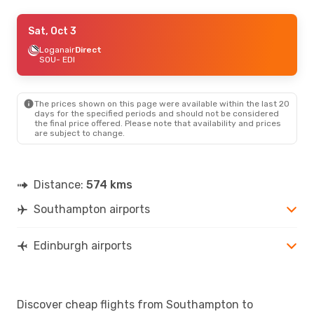
Sat, Aug 22
Sat, Oct 3
- Sun, Aug 23
Easyjet
Loganair
1 Stop
Direct
SOU
SOU
- EDI
- EDI
Aer Lingus
1 Stop
EDI
- SOU
The prices shown on this page were available within the last 20
Sat, Sep 19
- Tue, Sep 22
days for the specified periods and should not be considered
the final price offered. Please note that availability and prices
Loganair
Direct
are subject to change.
SOU
- EDI
Loganair
Direct
EDI
- SOU
Distance:
574 kms
Southampton airports
Edinburgh airports
Discover cheap flights from Southampton to