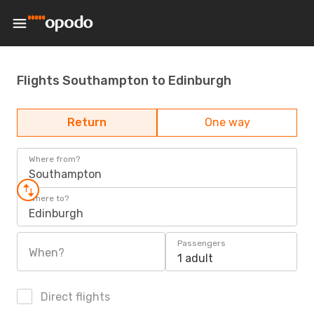
Flights Southampton to Edinburgh
Return
One way
Where from?
Southampton
Where to?
Edinburgh
Passengers
When?
1 adult
Direct flights