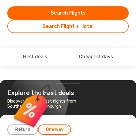
Search Flights
Search Flight + Hotel
Best deals
Cheapest days
Explore the best deals
Discover the cheapest flights from
Southampton to Edinburgh
Return
One way