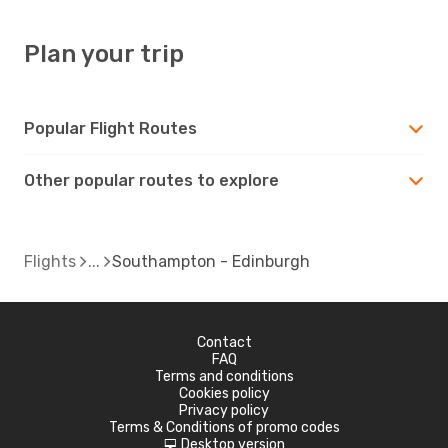
Plan your trip
Popular Flight Routes
Other popular routes to explore
Flights
Southampton - Edinburgh
Contact
FAQ
Terms and conditions
Cookies policy
Privacy policy
Terms & Conditions of promo codes
Desktop version
d