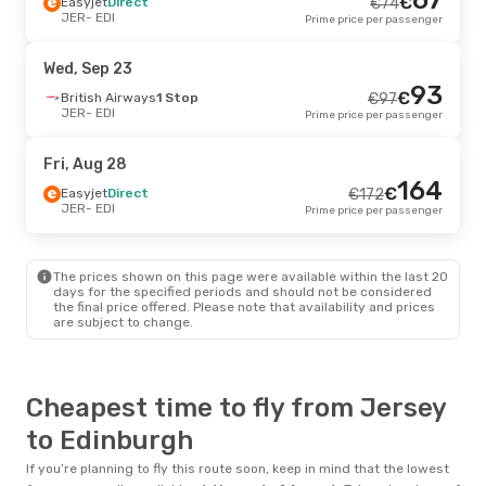
€
Easyjet
Direct
€
74
JER
- EDI
Prime price per passenger
Wed, Sep 23
93
€
British Airways
1 Stop
€
97
JER
- EDI
Prime price per passenger
Fri, Aug 28
164
€
Easyjet
Direct
€
172
JER
- EDI
Prime price per passenger
The prices shown on this page were available within the last 20
days for the specified periods and should not be considered
the final price offered. Please note that availability and prices
are subject to change.
Cheapest time to fly from Jersey
to Edinburgh
If you’re planning to fly this route soon, keep in mind that the lowest