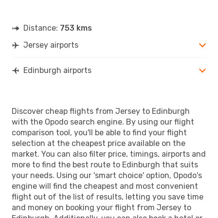
Distance:
753 kms
Jersey airports
Edinburgh airports
Discover cheap flights from Jersey to Edinburgh
with the Opodo search engine. By using our flight
comparison tool, you'll be able to find your flight
selection at the cheapest price available on the
market. You can also filter price, timings, airports and
more to find the best route to Edinburgh that suits
your needs. Using our 'smart choice' option, Opodo's
engine will find the cheapest and most convenient
flight out of the list of results, letting you save time
and money on booking your flight from Jersey to