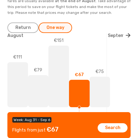
fares are usually available
at the end of
August
. Take advantage of
this period to save on your flight tickets and make the most of your
trip. Please note that prices may change after your search.
Return
One way
August
September
€151
€111
€79
€75
€67
Week: Aug 31 - Sep 6
Search
€67
Flights from just