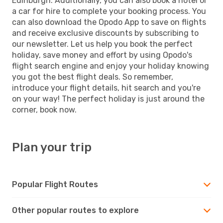
Edinburgh. Additionally, you can also book a hotel or
a car for hire to complete your booking process. You
can also download the Opodo App to save on flights
and receive exclusive discounts by subscribing to
our newsletter. Let us help you book the perfect
holiday, save money and effort by using Opodo's
flight search engine and enjoy your holiday knowing
you got the best flight deals. So remember,
introduce your flight details, hit search and you're
on your way! The perfect holiday is just around the
corner, book now.
Plan your trip
Popular Flight Routes
Other popular routes to explore