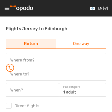
EN (€)
Flights Jersey to Edinburgh
Return
One way
Where from?
Where to?
Passengers
When?
1 adult
Direct flights