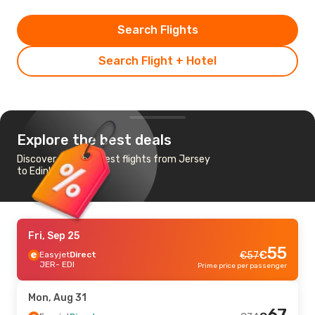
Search Flights
Search Flight + Hotel
Explore the best deals
Discover the cheapest flights from Jersey
to Edinburgh
Fri, Sep 25
55
€
Easyjet
Direct
€
57
JER
- EDI
Prime price per passenger
Mon, Aug 31
67