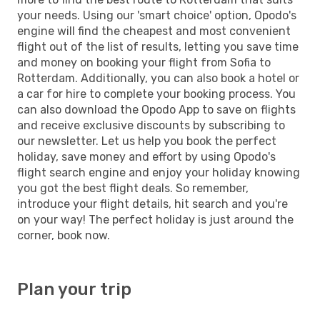
your needs. Using our 'smart choice' option, Opodo's
engine will find the cheapest and most convenient
flight out of the list of results, letting you save time
and money on booking your flight from Sofia to
Rotterdam. Additionally, you can also book a hotel or
a car for hire to complete your booking process. You
can also download the Opodo App to save on flights
and receive exclusive discounts by subscribing to
our newsletter. Let us help you book the perfect
holiday, save money and effort by using Opodo's
flight search engine and enjoy your holiday knowing
you got the best flight deals. So remember,
introduce your flight details, hit search and you're
on your way! The perfect holiday is just around the
corner, book now.
Plan your trip