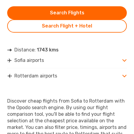
Search Flights
Search Flight + Hotel
Distance:
1743 kms
Sofia airports
Rotterdam airports
Discover cheap flights from Sofia to Rotterdam with
the Opodo search engine. By using our flight
comparison tool, you'll be able to find your flight
selection at the cheapest price available on the
market. You can also filter price, timings, airports and
more to find the best route to Rotterdam that suits