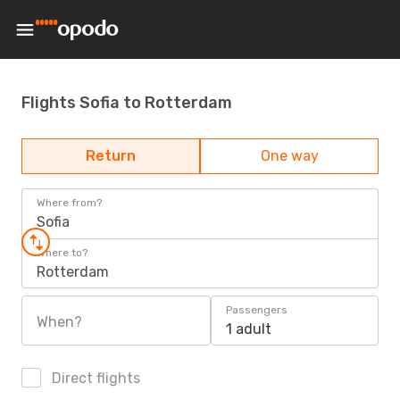
Flights Sofia to Rotterdam
Return
One way
Where from?
Sofia
Where to?
Rotterdam
Passengers
When?
1 adult
Direct flights