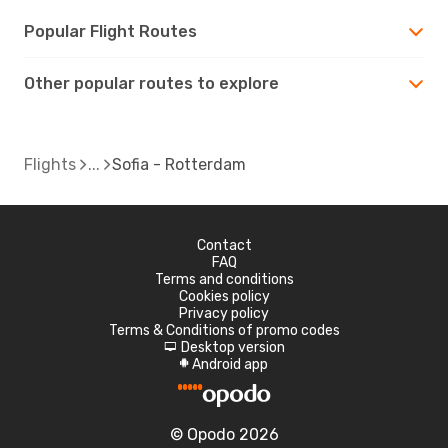
Popular Flight Routes
Other popular routes to explore
Flights
Sofia - Rotterdam
Contact
FAQ
Terms and conditions
Cookies policy
Privacy policy
Terms & Conditions of promo codes
Desktop version
d
Android app
A
© Opodo 2026