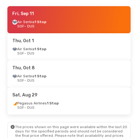
Thu, Sep 24
Fri, Sep 11
- Fri, Sep 25
Lot Polish Airlines
Air Serbia
1 Stop
1 Stop
SOF
SOF
- DUS
- DUS
Ryanair
Direct
DUS
- SOF
Thu, Oct 1
Mon, Sep 14
Air Serbia
1 Stop
- Sun, Sep 20
SOF
- DUS
Lot Polish Airlines
1 Stop
SOF
- DUS
Ryanair
Direct
Thu, Oct 8
DUS
- SOF
Air Serbia
1 Stop
SOF
- DUS
Tue, Sep 8
- Wed, Sep 9
Lot Polish Airlines
1 Stop
Sat, Aug 29
SOF
- DUS
Ryanair
Direct
Pegasus Airlines
1 Stop
DUS
- SOF
SOF
- DUS
Wed, Oct 7
- Sun, Oct 11
The prices shown on this page were available within the last 20
Pegasus Airlines
1 Stop
days for the specified periods and should not be considered
SOF
- DUS
the final price offered. Please note that availability and prices
Ryanair
Direct