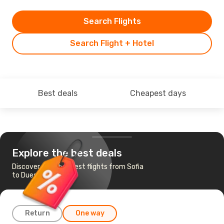
Search Flights
Search Flight + Hotel
Best deals
Cheapest days
Explore the best deals
Discover the cheapest flights from Sofia
to Duesseldorf
Return
One way