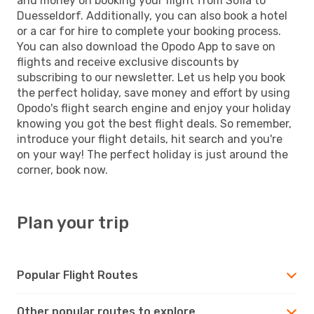
and money on booking your flight from Sofia to
Duesseldorf. Additionally, you can also book a hotel
or a car for hire to complete your booking process.
You can also download the Opodo App to save on
flights and receive exclusive discounts by
subscribing to our newsletter. Let us help you book
the perfect holiday, save money and effort by using
Opodo's flight search engine and enjoy your holiday
knowing you got the best flight deals. So remember,
introduce your flight details, hit search and you're
on your way! The perfect holiday is just around the
corner, book now.
Plan your trip
Popular Flight Routes
Other popular routes to explore