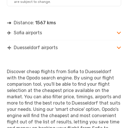
are subject to change.
DUS
- SOF
Distance:
1567 kms
Sofia airports
Duesseldorf airports
Discover cheap flights from Sofia to Duesseldorf
with the Opodo search engine. By using our flight
comparison tool, you'll be able to find your flight
selection at the cheapest price available on the
market. You can also filter price, timings, airports and
more to find the best route to Duesseldorf that suits
your needs. Using our 'smart choice' option, Opodo's
engine will find the cheapest and most convenient
flight out of the list of results, letting you save time