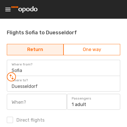
Flights Sofia to Duesseldorf
Return
One way
Where from?
Sofia
Where to?
Duesseldorf
Passengers
When?
1 adult
Direct flights