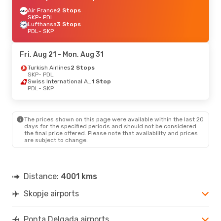
Air France
2 Stops
SKP
- PDL
Lufthansa
3 Stops
PDL
- SKP
Fri, Aug 21
- Mon, Aug 31
Turkish Airlines
2 Stops
SKP
- PDL
Swiss International Air Lines
1 Stop
PDL
- SKP
The prices shown on this page were available within the last 20
days for the specified periods and should not be considered
the final price offered. Please note that availability and prices
are subject to change.
Distance:
4001 kms
Skopje airports
Ponta Delgada airports