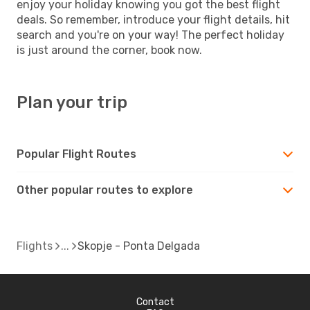
enjoy your holiday knowing you got the best flight
deals. So remember, introduce your flight details, hit
search and you're on your way! The perfect holiday
is just around the corner, book now.
Plan your trip
Popular Flight Routes
Other popular routes to explore
Flights
Skopje - Ponta Delgada
Contact