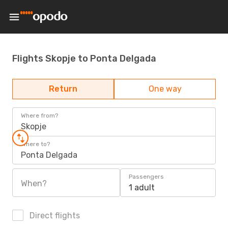
Flights Skopje to Ponta Delgada
Return
One way
Where from?
Skopje
Where to?
Ponta Delgada
Passengers
When?
1 adult
Direct flights