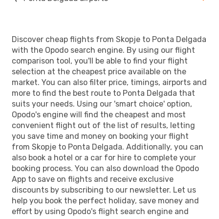
Discover cheap flights from Skopje to Ponta Delgada
with the Opodo search engine. By using our flight
comparison tool, you'll be able to find your flight
selection at the cheapest price available on the
market. You can also filter price, timings, airports and
more to find the best route to Ponta Delgada that
suits your needs. Using our 'smart choice' option,
Opodo's engine will find the cheapest and most
convenient flight out of the list of results, letting
you save time and money on booking your flight
from Skopje to Ponta Delgada. Additionally, you can
also book a hotel or a car for hire to complete your
booking process. You can also download the Opodo
App to save on flights and receive exclusive
discounts by subscribing to our newsletter. Let us
help you book the perfect holiday, save money and
effort by using Opodo's flight search engine and