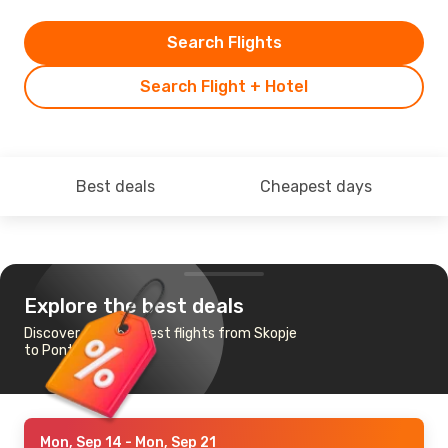
Search Flights
Search Flight + Hotel
Best deals
Cheapest days
Explore the best deals
Discover the cheapest flights from Skopje
to Ponta Delgada
Mon, Sep 14
- Mon, Sep 21