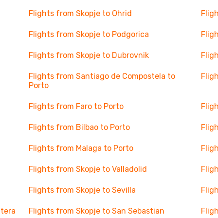
Flights from Skopje to Ohrid
Flig
Flights from Skopje to Podgorica
Flig
Flights from Skopje to Dubrovnik
Flig
Flights from Santiago de Compostela to
Flig
Porto
Flights from Faro to Porto
Flig
Flights from Bilbao to Porto
Flig
Flights from Malaga to Porto
Flig
Flights from Skopje to Valladolid
Flig
Flights from Skopje to Sevilla
Flig
ntera
Flights from Skopje to San Sebastian
Flig