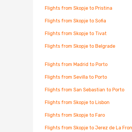
Flights from Skopje to Pristina
Flights from Skopje to Sofia
Flights from Skopje to Tivat
Flights from Skopje to Belgrade
Flights from Madrid to Porto
Flights from Sevilla to Porto
Flights from San Sebastian to Porto
Flights from Skopje to Lisbon
Flights from Skopje to Faro
Flights from Skopje to Jerez de La Fro