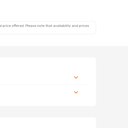
 price offered. Please note that availability and prices