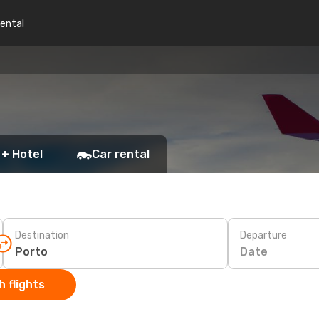
rental
 + Hotel
Car rental
Destination
Departure
Date
 flights