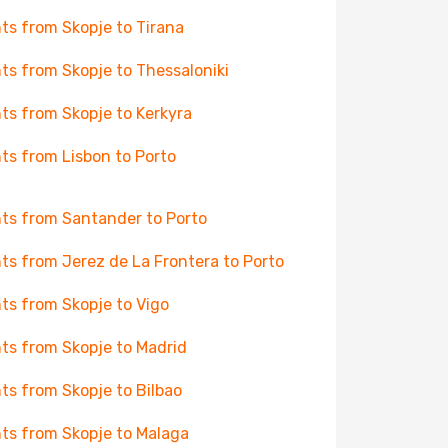
hts from Skopje to Tirana
hts from Skopje to Thessaloniki
hts from Skopje to Kerkyra
hts from Lisbon to Porto
hts from Santander to Porto
hts from Jerez de La Frontera to Porto
hts from Skopje to Vigo
hts from Skopje to Madrid
hts from Skopje to Bilbao
hts from Skopje to Malaga