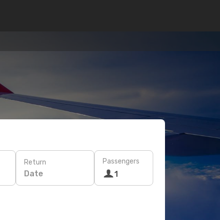
Passengers
Return
Date
1