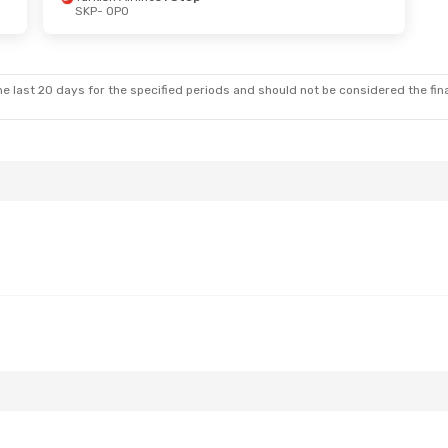
SKP
- OPO
at, Sep 19
op
tops
e last 20 days for the specified periods and should not be considered the final