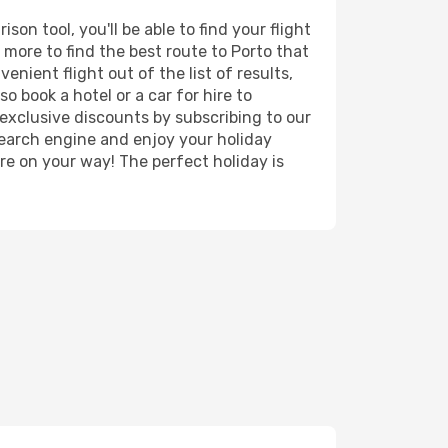
on tool, you'll be able to find your flight
d more to find the best route to Porto that
nient flight out of the list of results,
o book a hotel or a car for hire to
exclusive discounts by subscribing to our
search engine and enjoy your holiday
're on your way! The perfect holiday is