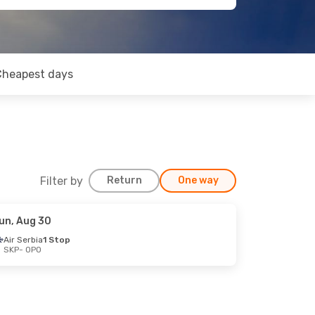
Cheapest days
Filter by
Return
One way
un, Aug 30
Air Serbia
1 Stop
SKP
- OPO