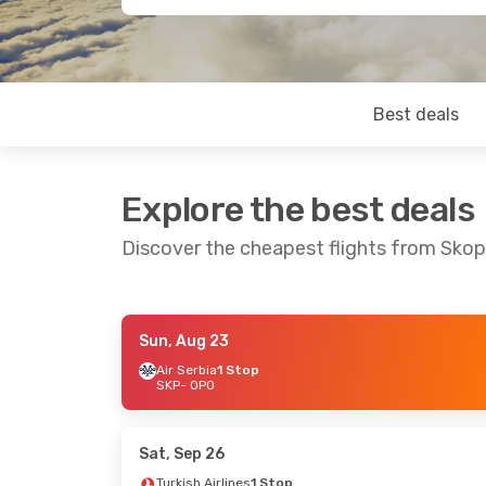
Best deals
Explore the best deals
Discover the cheapest flights from Skop
Sun, Aug 23
Mon, Oct 19
- Fri, Oct 23
Sun, Sep 27
- T
Air Serbia
1 Stop
SKP
- OPO
Turkish Airlines
1 Stop
Air Serbia
1 St
SKP
- OPO
SKP
- OPO
Turkish Airlines
1 Stop
Air Serbia
1 St
OPO
- SKP
OPO
- SKP
Sat, Sep 26
Turkish Airlines
1 Stop