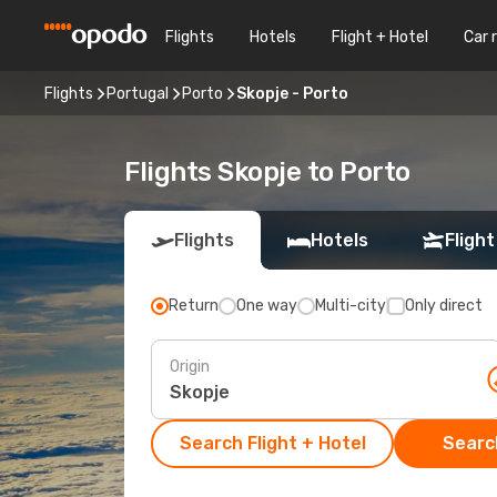
Flights
Hotels
Flight + Hotel
Car 
Flights
Portugal
Porto
Skopje - Porto
Flights Skopje to Porto
Flights
Hotels
Flight
Return
One way
Multi-city
Only direct
Origin
Search Flight + Hotel
Search