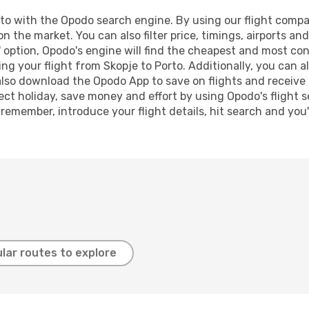
o with the Opodo search engine. By using our flight comparis
on the market. You can also filter price, timings, airports an
 option, Opodo's engine will find the cheapest and most conve
 your flight from Skopje to Porto. Additionally, you can als
lso download the Opodo App to save on flights and receive 
ect holiday, save money and effort by using Opodo's flight 
 remember, introduce your flight details, hit search and you
lar routes to explore