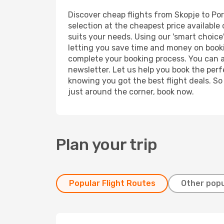
Discover cheap flights from Skopje to Port
selection at the cheapest price available 
suits your needs. Using our 'smart choice'
letting you save time and money on booking
complete your booking process. You can a
newsletter. Let us help you book the perf
knowing you got the best flight deals. So
just around the corner, book now.
Plan your trip
Popular Flight Routes
Other popu