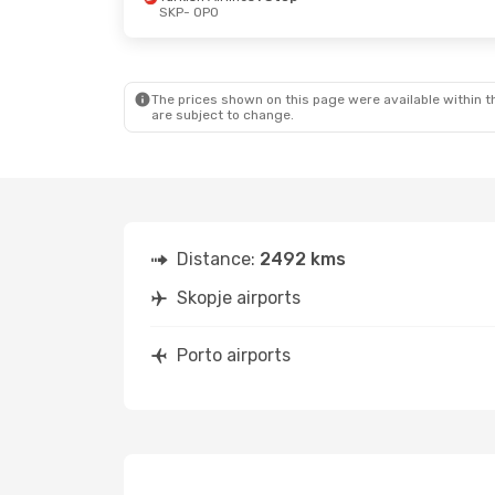
SKP
- OPO
Wed, Sep 2
- Sat, Sep 5
Sun, Sep 13
- S
Wizz Air
1 Stop
Air Serbia
1 St
SKP
- OPO
SKP
- OPO
Lufthansa
2 Stops
Lufthansa
2 S
OPO
- SKP
OPO
- SKP
The prices shown on this page were available within th
are subject to change.
Distance:
2492 kms
Skopje airports
Porto airports