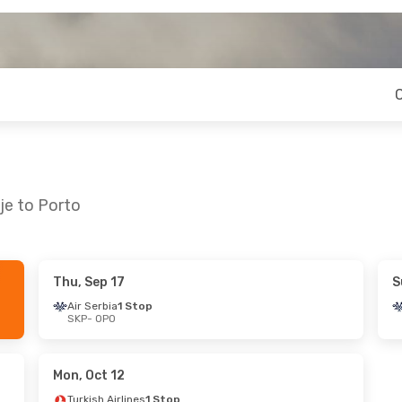
je to Porto
Thu, Sep 17
S
hu, Oct 1
Sat, Aug 22
- Fri, Aug 28
Air Serbia
1 Stop
SKP
- OPO
op
Turkish Airlines
1 Stop
SKP
- OPO
op
Turkish Airlines
1 Stop
OPO
- SKP
Mon, Oct 12
Turkish Airlines
1 Stop