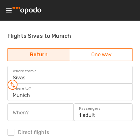
Flights Sivas to Munich
Return
One way
Where from?
Sivas
Where to?
Munich
Passengers
When?
1 adult
Direct flights