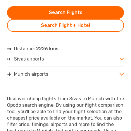
Search Flights
Search Flight + Hotel
Distance:
2226 kms
Sivas airports
Munich airports
Discover cheap flights from Sivas to Munich with the
Opodo search engine. By using our flight comparison
tool, you'll be able to find your flight selection at the
cheapest price available on the market. You can also
filter price, timings, airports and more to find the
best route to Munich that suits your needs. Using