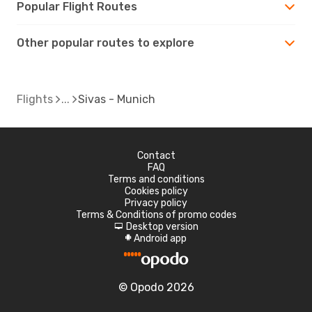
Popular Flight Routes
Other popular routes to explore
Flights
Sivas - Munich
Contact
FAQ
Terms and conditions
Cookies policy
Privacy policy
Terms & Conditions of promo codes
Desktop version
d
Android app
A
© Opodo 2026