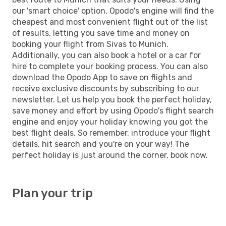
our 'smart choice' option, Opodo's engine will find the
cheapest and most convenient flight out of the list
of results, letting you save time and money on
booking your flight from Sivas to Munich.
Additionally, you can also book a hotel or a car for
hire to complete your booking process. You can also
download the Opodo App to save on flights and
receive exclusive discounts by subscribing to our
newsletter. Let us help you book the perfect holiday,
save money and effort by using Opodo's flight search
engine and enjoy your holiday knowing you got the
best flight deals. So remember, introduce your flight
details, hit search and you're on your way! The
perfect holiday is just around the corner, book now.
Plan your trip