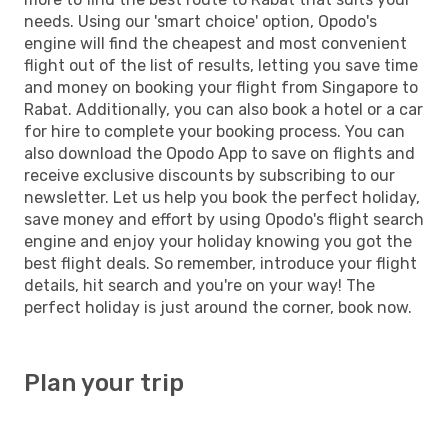
needs. Using our 'smart choice' option, Opodo's
engine will find the cheapest and most convenient
flight out of the list of results, letting you save time
and money on booking your flight from Singapore to
Rabat. Additionally, you can also book a hotel or a car
for hire to complete your booking process. You can
also download the Opodo App to save on flights and
receive exclusive discounts by subscribing to our
newsletter. Let us help you book the perfect holiday,
save money and effort by using Opodo's flight search
engine and enjoy your holiday knowing you got the
best flight deals. So remember, introduce your flight
details, hit search and you're on your way! The
perfect holiday is just around the corner, book now.
Plan your trip