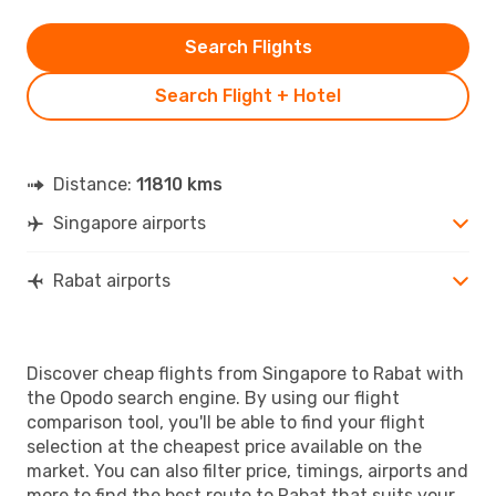
Search Flights
Search Flight + Hotel
Distance:
11810 kms
Singapore airports
Rabat airports
Discover cheap flights from Singapore to Rabat with
the Opodo search engine. By using our flight
comparison tool, you'll be able to find your flight
selection at the cheapest price available on the
market. You can also filter price, timings, airports and
more to find the best route to Rabat that suits your