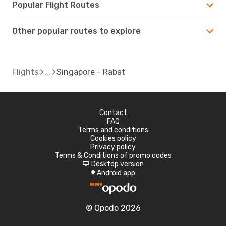
Popular Flight Routes
Other popular routes to explore
Flights
Singapore - Rabat
Contact
FAQ
Terms and conditions
Cookies policy
Privacy policy
Terms & Conditions of promo codes
Desktop version
d
Android app
A
© Opodo 2026