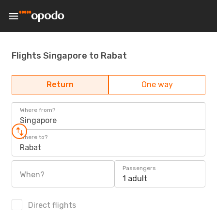
Flights Singapore to Rabat
Return
One way
Where from?
Singapore
Where to?
Rabat
Passengers
When?
1 adult
Direct flights