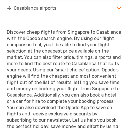
Casablanca airports
Discover cheap flights from Singapore to Casablanca
with the Opodo search engine. By using our flight
comparison tool, you'll be able to find your flight
selection at the cheapest price available on the
market. You can also filter price, timings, airports and
more to find the best route to Casablanca that suits
your needs. Using our 'smart choice' option, Opodo's
engine will find the cheapest and most convenient
flight out of the list of results, letting you save time
and money on booking your flight from Singapore to
Casablanca. Additionally, you can also book a hotel
or a car for hire to complete your booking process.
You can also download the Opodo App to save on
flights and receive exclusive discounts by
subscribing to our newsletter. Let us help you book
the perfect holiday, save money and effort by using