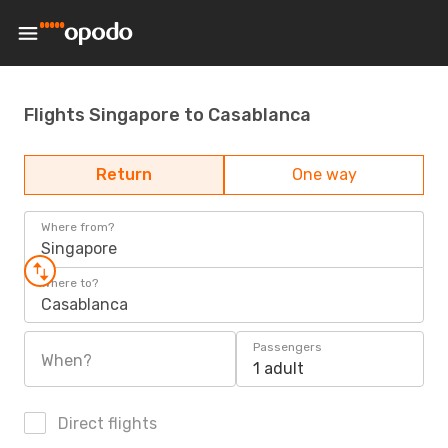
Flights Singapore to Casablanca
Return
One way
Where from?
Singapore
Where to?
Casablanca
Passengers
When?
1 adult
Direct flights