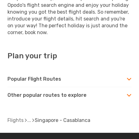
Opodo's flight search engine and enjoy your holiday
knowing you got the best flight deals. So remember,
introduce your flight details, hit search and you're
on your way! The perfect holiday is just around the
corner, book now.
Plan your trip
Popular Flight Routes
Other popular routes to explore
Flights
Singapore - Casablanca