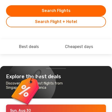
Search Flights
Search Flight + Hotel
Best deals
Cheapest days
Explore the best deals
Discover the cheapest flights from
Singapore to Casablanca
Sun, Aug 30