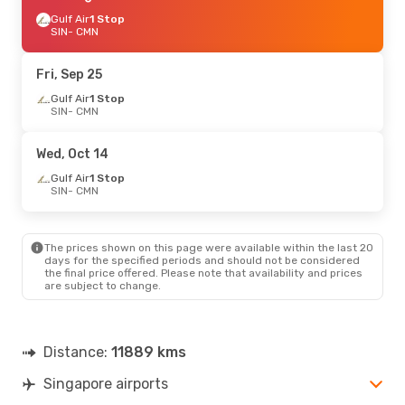
Gulf Air
1 Stop
SIN
- CMN
Fri, Sep 25
Gulf Air
1 Stop
SIN
- CMN
Wed, Oct 14
Gulf Air
1 Stop
SIN
- CMN
The prices shown on this page were available within the last 20
days for the specified periods and should not be considered
the final price offered. Please note that availability and prices
are subject to change.
Distance:
11889 kms
Singapore airports