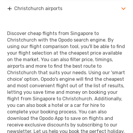
Christchurch airports
Discover cheap flights from Singapore to
Christchurch with the Opodo search engine. By
using our flight comparison tool, you'll be able to find
your flight selection at the cheapest price available
on the market. You can also filter price, timings,
airports and more to find the best route to
Christchurch that suits your needs. Using our 'smart
choice' option, Opodo's engine will find the cheapest
and most convenient flight out of the list of results,
letting you save time and money on booking your
flight from Singapore to Christchurch. Additionally,
you can also book a hotel or a car for hire to
complete your booking process. You can also
download the Opodo App to save on flights and
receive exclusive discounts by subscribing to our
newsletter. Let us help you book the perfect holiday,