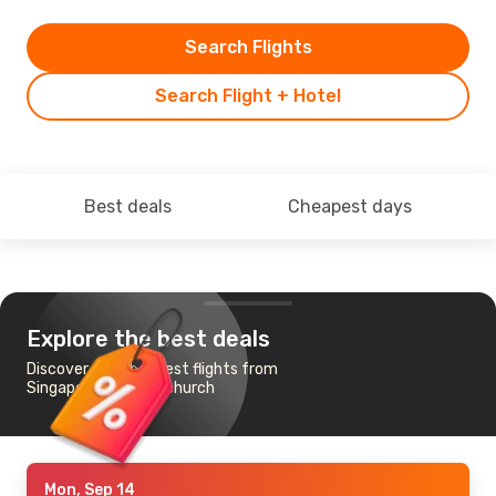
Search Flights
Search Flight + Hotel
Best deals
Cheapest days
Explore the best deals
Discover the cheapest flights from
Singapore to Christchurch
Mon, Sep 14