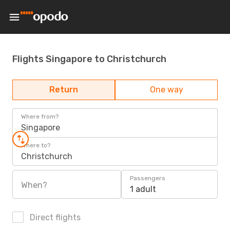
Flights Singapore to Christchurch
Return
One way
Where from?
Singapore
Where to?
Christchurch
Passengers
When?
1 adult
Direct flights