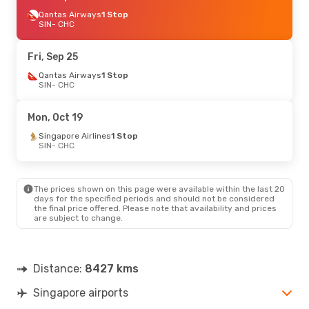
Qantas Airways
1 Stop
SIN
- CHC
Fri, Sep 25
Qantas Airways
1 Stop
SIN
- CHC
Mon, Oct 19
Singapore Airlines
1 Stop
SIN
- CHC
The prices shown on this page were available within the last 20
days for the specified periods and should not be considered
the final price offered. Please note that availability and prices
are subject to change.
Distance:
8427 kms
Singapore airports