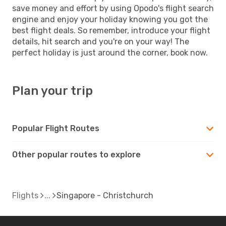
save money and effort by using Opodo's flight search
engine and enjoy your holiday knowing you got the
best flight deals. So remember, introduce your flight
details, hit search and you're on your way! The
perfect holiday is just around the corner, book now.
Plan your trip
Popular Flight Routes
Other popular routes to explore
Flights
Singapore - Christchurch