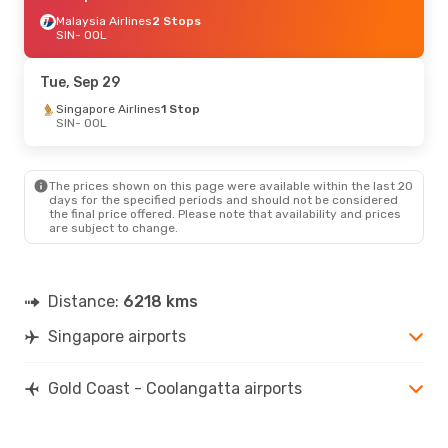
Malaysia Airlines
2 Stops
SIN
- OOL
Tue, Sep 29
Singapore Airlines
1 Stop
SIN
- OOL
The prices shown on this page were available within the last 20
days for the specified periods and should not be considered
the final price offered. Please note that availability and prices
are subject to change.
Distance:
6218 kms
Singapore airports
Gold Coast - Coolangatta airports