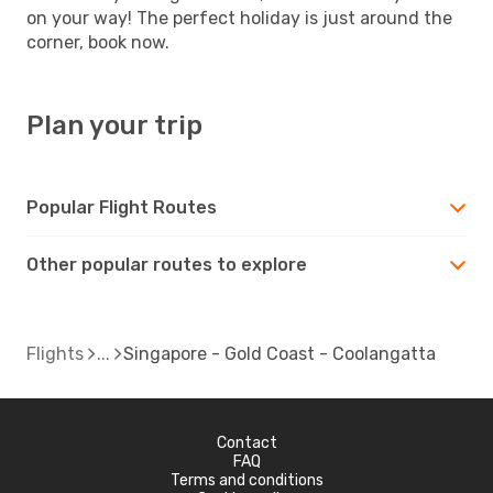
on your way! The perfect holiday is just around the
corner, book now.
Plan your trip
Popular Flight Routes
Other popular routes to explore
Flights
Singapore - Gold Coast - Coolangatta
Contact
FAQ
Terms and conditions