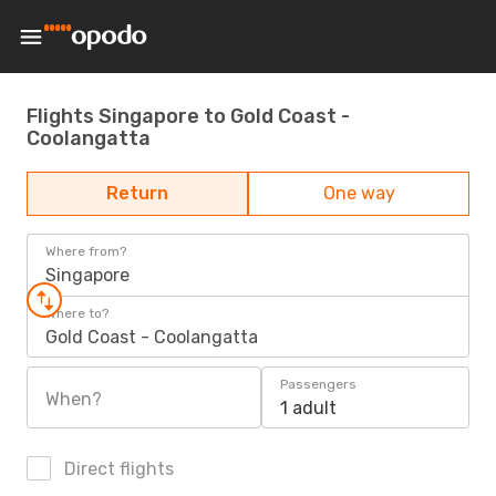
Flights Singapore to Gold Coast -
Coolangatta
Return
One way
Where from?
Singapore
Where to?
Gold Coast - Coolangatta
Passengers
When?
1 adult
Direct flights