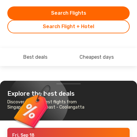
Search Flights
Search Flight + Hotel
Best deals
Cheapest days
Explore the best deals
Discover the cheapest flights from
Singapore to Gold Coast - Coolangatta
Fri, Sep 18