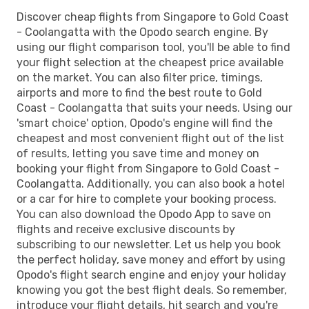
Discover cheap flights from Singapore to Gold Coast
- Coolangatta with the Opodo search engine. By
using our flight comparison tool, you'll be able to find
your flight selection at the cheapest price available
on the market. You can also filter price, timings,
airports and more to find the best route to Gold
Coast - Coolangatta that suits your needs. Using our
'smart choice' option, Opodo's engine will find the
cheapest and most convenient flight out of the list
of results, letting you save time and money on
booking your flight from Singapore to Gold Coast -
Coolangatta. Additionally, you can also book a hotel
or a car for hire to complete your booking process.
You can also download the Opodo App to save on
flights and receive exclusive discounts by
subscribing to our newsletter. Let us help you book
the perfect holiday, save money and effort by using
Opodo's flight search engine and enjoy your holiday
knowing you got the best flight deals. So remember,
introduce your flight details, hit search and you're