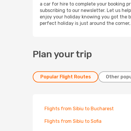
a car for hire to complete your booking 
subscribing to our newsletter. Let us hel
enjoy your holiday knowing you got the be
perfect holiday is just around the corner
Plan your trip
Popular Flight Routes
Other popu
Flights from Sibiu to Bucharest
Flights from Sibiu to Sofia