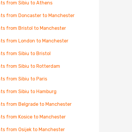
hts from Sibiu to Athens
hts from Doncaster to Manchester
hts from Bristol to Manchester
hts from London to Manchester
hts from Sibiu to Bristol
hts from Sibiu to Rotterdam
hts from Sibiu to Paris
hts from Sibiu to Hamburg
hts from Belgrade to Manchester
hts from Kosice to Manchester
hts from Osijek to Manchester