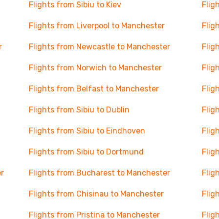
Flights from Sibiu to Kiev
Flig
Flights from Liverpool to Manchester
Flig
r
Flights from Newcastle to Manchester
Flig
Flights from Norwich to Manchester
Flig
Flights from Belfast to Manchester
Flig
Flights from Sibiu to Dublin
Flig
Flights from Sibiu to Eindhoven
Flig
Flights from Sibiu to Dortmund
Flig
r
Flights from Bucharest to Manchester
Flig
Flights from Chisinau to Manchester
Flig
Flights from Pristina to Manchester
Flig