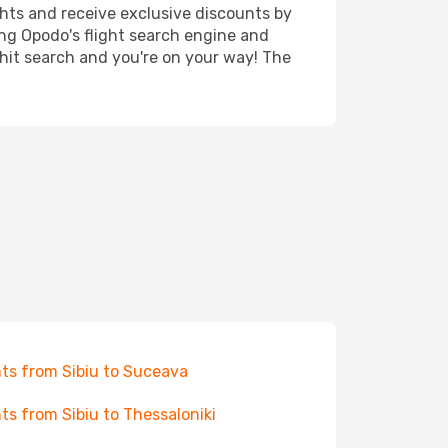
ghts and receive exclusive discounts by
ing Opodo's flight search engine and
 hit search and you're on your way! The
hts from Sibiu to Suceava
hts from Sibiu to Thessaloniki