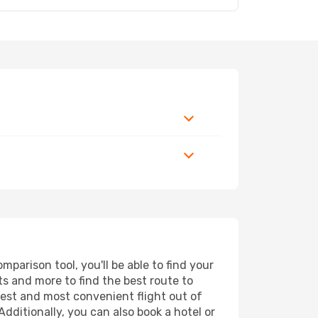
parison tool, you'll be able to find your
rts and more to find the best route to
pest and most convenient flight out of
Additionally, you can also book a hotel or