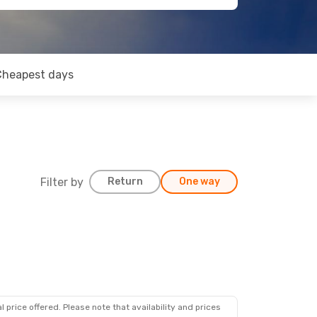
Cheapest days
Filter by
Return
One way
 price offered. Please note that availability and prices