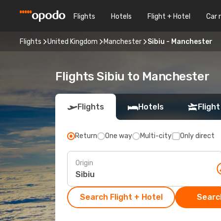
Flights
Hotels
Flight + Hotel
Car 
Flights
United Kingdom
Manchester
Sibiu - Manchester
Flights Sibiu to Manchester
Flights
Hotels
Flight
Return
One way
Multi-city
Only direct
Origin
Search Flight + Hotel
Search