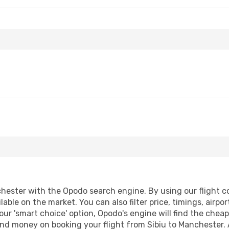
hester with the Opodo search engine. By using our flight com
lable on the market. You can also filter price, timings, airpo
ur 'smart choice' option, Opodo's engine will find the chea
 and money on booking your flight from Sibiu to Manchester. 