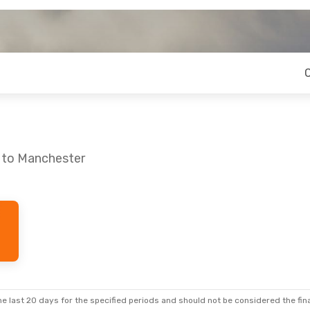
u to Manchester
e last 20 days for the specified periods and should not be considered the final