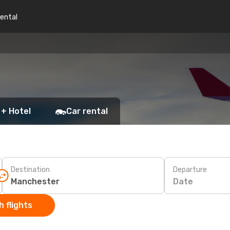
rental
 + Hotel
Car rental
Destination
Departure
Date
 flights