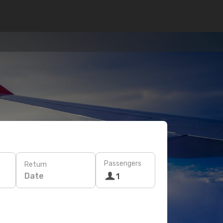
Passengers
Return
Date
1