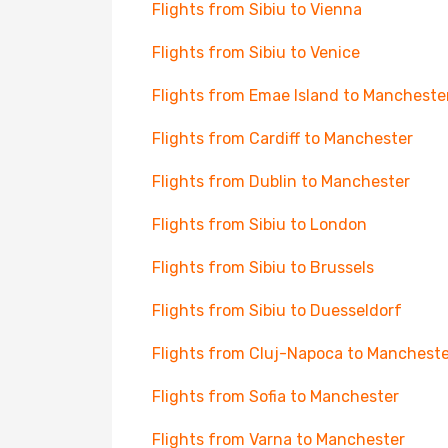
Flights from Sibiu to Vienna
Flights from Sibiu to Venice
Flights from Emae Island to Mancheste
Flights from Cardiff to Manchester
Flights from Dublin to Manchester
Flights from Sibiu to London
Flights from Sibiu to Brussels
Flights from Sibiu to Duesseldorf
Flights from Cluj-Napoca to Mancheste
Flights from Sofia to Manchester
Flights from Varna to Manchester