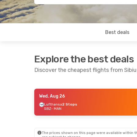
Best deals
Explore the best deals
Discover the cheapest flights from Sibi
Wed, Aug 26
Fri, Aug 21
- Mon, Aug 24
Lufthansa
2 Stops
SBZ
- MAN
Lufthansa
2 Stops
SBZ
- MAN
Lufthansa
2 Stops
MAN
- SBZ
The prices shown on this page were available within th