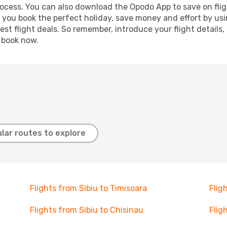
process. You can also download the Opodo App to save on fli
p you book the perfect holiday, save money and effort by us
st flight deals. So remember, introduce your flight details,
, book now.
lar routes to explore
Flights from Sibiu to Timisoara
Flig
Flights from Sibiu to Chisinau
Flig