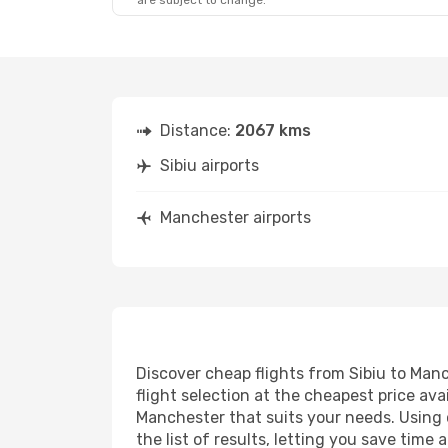
are subject to change.
Distance:
2067 kms
Sibiu airports
Manchester airports
Discover cheap flights from Sibiu to Manc
flight selection at the cheapest price avai
Manchester that suits your needs. Using o
the list of results, letting you save time