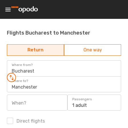
Flights Bucharest to Manchester
Return
One way
Where from?
Bucharest
Where to?
Manchester
Passengers
When?
1 adult
Direct flights