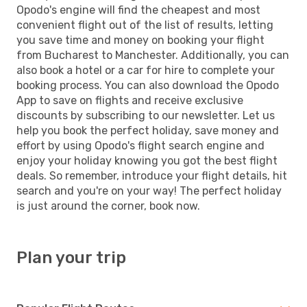
Opodo's engine will find the cheapest and most
convenient flight out of the list of results, letting
you save time and money on booking your flight
from Bucharest to Manchester. Additionally, you can
also book a hotel or a car for hire to complete your
booking process. You can also download the Opodo
App to save on flights and receive exclusive
discounts by subscribing to our newsletter. Let us
help you book the perfect holiday, save money and
effort by using Opodo's flight search engine and
enjoy your holiday knowing you got the best flight
deals. So remember, introduce your flight details, hit
search and you're on your way! The perfect holiday
is just around the corner, book now.
Plan your trip