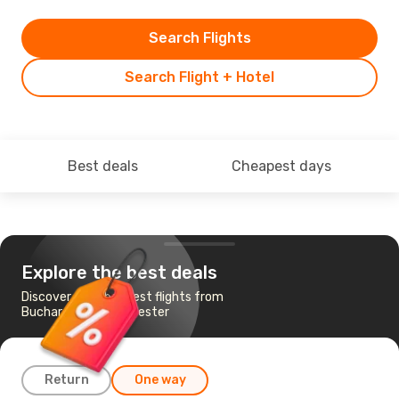
Search Flights
Search Flight + Hotel
Best deals
Cheapest days
Explore the best deals
Discover the cheapest flights from
Bucharest to Manchester
Return
One way