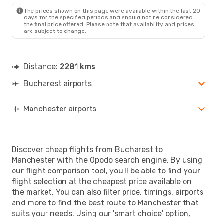
MAN
- BUH
The prices shown on this page were available within the last 20
days for the specified periods and should not be considered
the final price offered. Please note that availability and prices
are subject to change.
Distance:
2281 kms
Bucharest airports
Manchester airports
Discover cheap flights from Bucharest to
Manchester with the Opodo search engine. By using
our flight comparison tool, you'll be able to find your
flight selection at the cheapest price available on
the market. You can also filter price, timings, airports
and more to find the best route to Manchester that
suits your needs. Using our 'smart choice' option,