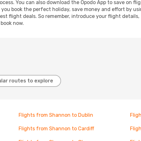
process. You can also download the Opodo App to save on fli
p you book the perfect holiday, save money and effort by us
st flight deals. So remember, introduce your flight details,
, book now.
lar routes to explore
Flights from Shannon to Dublin
Flig
Flights from Shannon to Cardiff
Flig