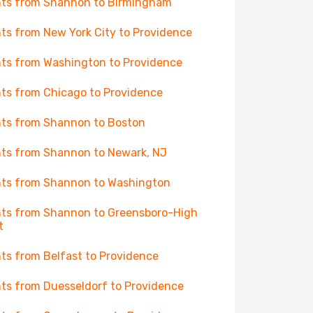
hts from Shannon to Birmingham
hts from New York City to Providence
hts from Washington to Providence
hts from Chicago to Providence
hts from Shannon to Boston
hts from Shannon to Newark, NJ
hts from Shannon to Washington
hts from Shannon to Greensboro-High
t
hts from Belfast to Providence
hts from Duesseldorf to Providence