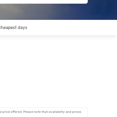
Cheapest days
 price offered. Please note that availability and prices