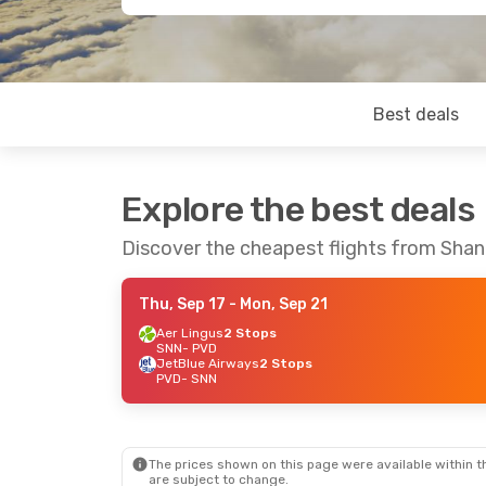
Best deals
Explore the best deals
Discover the cheapest flights from Sha
Thu, Sep 17
- Mon, Sep 21
Aer Lingus
2 Stops
SNN
- PVD
JetBlue Airways
2 Stops
PVD
- SNN
The prices shown on this page were available within th
are subject to change.