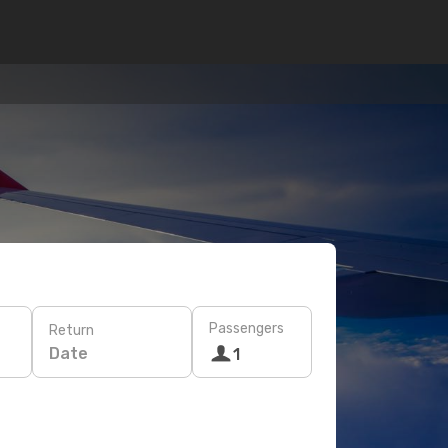
Passengers
Return
Date
1