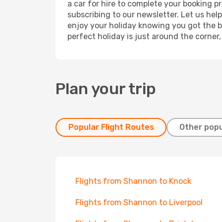
a car for hire to complete your booking 
subscribing to our newsletter. Let us hel
enjoy your holiday knowing you got the be
perfect holiday is just around the corner
Plan your trip
Popular Flight Routes
Other popu
Flights from Shannon to Knock
Flights from Shannon to Liverpool