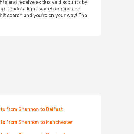
ghts and receive exclusive discounts by
ing Opodo's flight search engine and
 hit search and you're on your way! The
hts from Shannon to Belfast
hts from Shannon to Manchester