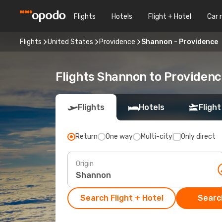
Flights
Hotels
Flight + Hotel
Car 
Flights
United States
Providence
Shannon - Providence
Flights Shannon to Providen
Flights
Hotels
Flight
Return
One way
Multi-city
Only direct
Origin
Search Flight + Hotel
Search