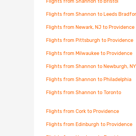
Flights from Shannon to Bristol
Flights from Shannon to Leeds Bradfo
Flights from Newark, NJ to Providence
Flights from Pittsburgh to Providence
Flights from Milwaukee to Providence
Flights from Shannon to Newburgh, NY
Flights from Shannon to Philadelphia
Flights from Shannon to Toronto
Flights from Cork to Providence
Flights from Edinburgh to Providence