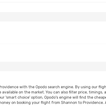
ovidence with the Opodo search engine. By using our flight 
 available on the market. You can also filter price, timings, 
ur 'smart choice' option, Opodo's engine will find the chea
d money on booking your flight from Shannon to Providence. A