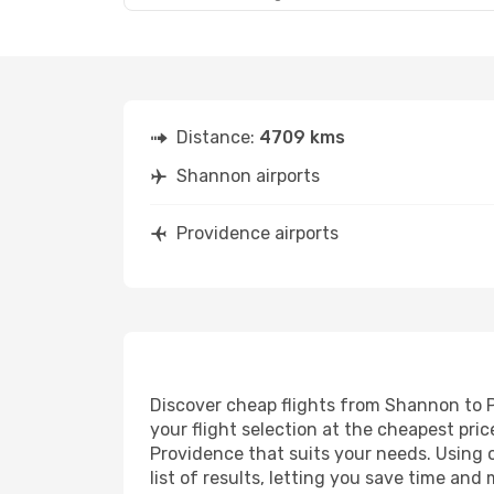
Distance:
4709 kms
Shannon airports
Providence airports
Discover cheap flights from Shannon to Pr
your flight selection at the cheapest price
Providence that suits your needs. Using o
list of results, letting you save time an