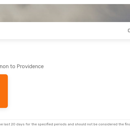
nnon to Providence
e last 20 days for the specified periods and should not be considered the final