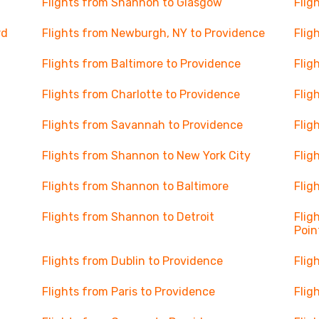
Flights from Shannon to Glasgow
Flig
rd
Flights from Newburgh, NY to Providence
Flig
Flights from Baltimore to Providence
Flig
Flights from Charlotte to Providence
Flig
Flights from Savannah to Providence
Flig
Flights from Shannon to New York City
Flig
Flights from Shannon to Baltimore
Flig
Flights from Shannon to Detroit
Flig
Poin
Flights from Dublin to Providence
Flig
Flights from Paris to Providence
Flig