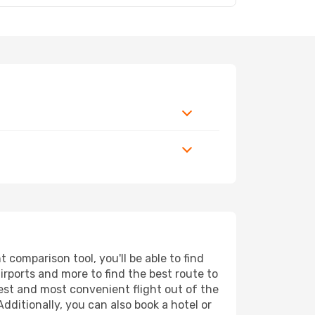
comparison tool, you'll be able to find
airports and more to find the best route to
pest and most convenient flight out of the
dditionally, you can also book a hotel or