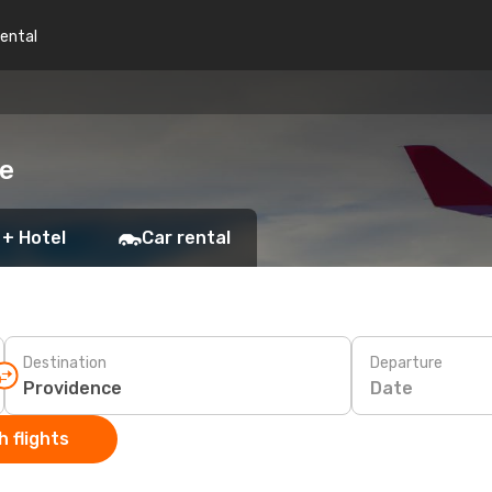
rental
ce
 + Hotel
Car rental
Destination
Departure
Date
 flights