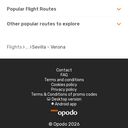
Popular Flight Routes
Other popular routes to explore
Flights
Sevilla - Verona
Contact
FAQ
Terms and conditions
Cookies policy
Privacy policy
Terms & Conditions of promo codes
Desktop version
d
Android app
A
© Opodo 2026