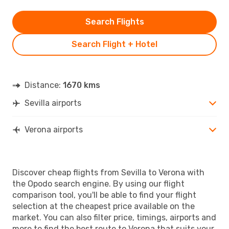
Search Flights
Search Flight + Hotel
Distance:
1670 kms
Sevilla airports
Verona airports
Discover cheap flights from Sevilla to Verona with
the Opodo search engine. By using our flight
comparison tool, you'll be able to find your flight
selection at the cheapest price available on the
market. You can also filter price, timings, airports and
more to find the best route to Verona that suits your