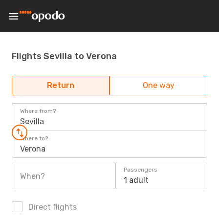
Flights Sevilla to Verona
Return
One way
Where from?
Sevilla
Where to?
Verona
Passengers
When?
1 adult
Direct flights