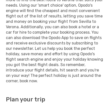
needs. Using our 'smart choice' option, Opodo's
engine will find the cheapest and most convenient
flight out of the list of results, letting you save time
and money on booking your flight from Sevilla to
Verona. Additionally, you can also book a hotel or a
car for hire to complete your booking process. You
can also download the Opodo App to save on flights
and receive exclusive discounts by subscribing to
our newsletter. Let us help you book the perfect
holiday, save money and effort by using Opodo's
flight search engine and enjoy your holiday knowing
you got the best flight deals. So remember,
introduce your flight details, hit search and you're
on your way! The perfect holiday is just around the
corner, book now.
Plan your trip