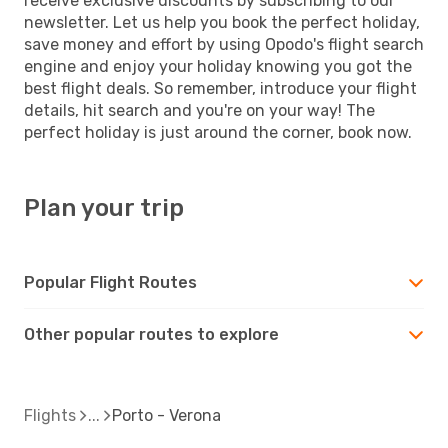
receive exclusive discounts by subscribing to our
newsletter. Let us help you book the perfect holiday,
save money and effort by using Opodo's flight search
engine and enjoy your holiday knowing you got the
best flight deals. So remember, introduce your flight
details, hit search and you're on your way! The
perfect holiday is just around the corner, book now.
Plan your trip
Popular Flight Routes
Other popular routes to explore
Flights
Porto - Verona