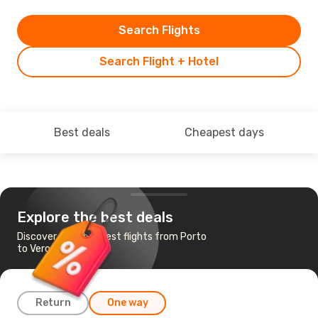
Search Flights
Search Flight + Hotel
Best deals
Cheapest days
Explore the best deals
Discover the cheapest flights from Porto
to Verona
Return
One way