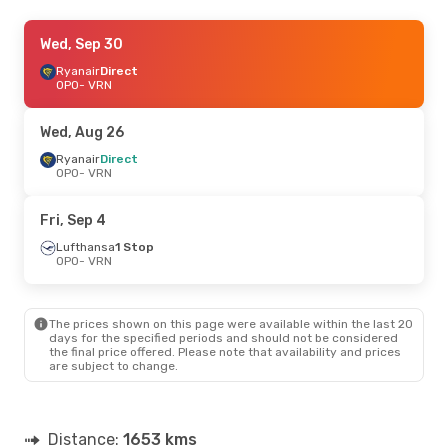
Sat, Sep 12
Wed, Sep 30
- Sat, Sep 19
Ryanair
Ryanair
Direct
Direct
OPO
OPO
- VRN
- VRN
Ryanair
Direct
VRN
- OPO
Wed, Aug 26
Fri, Sep 4
Ryanair
Direct
- Sun, Sep 6
OPO
- VRN
Lufthansa
2 Stops
OPO
- VRN
Lufthansa
1 Stop
Fri, Sep 4
VRN
- OPO
Lufthansa
1 Stop
OPO
- VRN
Thu, Aug 27
- Sun, Aug 30
Lufthansa
1 Stop
OPO
- VRN
The prices shown on this page were available within the last 20
Lufthansa
1 Stop
days for the specified periods and should not be considered
VRN
- OPO
the final price offered. Please note that availability and prices
are subject to change.
Distance:
1653 kms