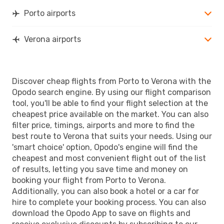
Porto airports
Verona airports
Discover cheap flights from Porto to Verona with the
Opodo search engine. By using our flight comparison
tool, you'll be able to find your flight selection at the
cheapest price available on the market. You can also
filter price, timings, airports and more to find the
best route to Verona that suits your needs. Using our
'smart choice' option, Opodo's engine will find the
cheapest and most convenient flight out of the list
of results, letting you save time and money on
booking your flight from Porto to Verona.
Additionally, you can also book a hotel or a car for
hire to complete your booking process. You can also
download the Opodo App to save on flights and