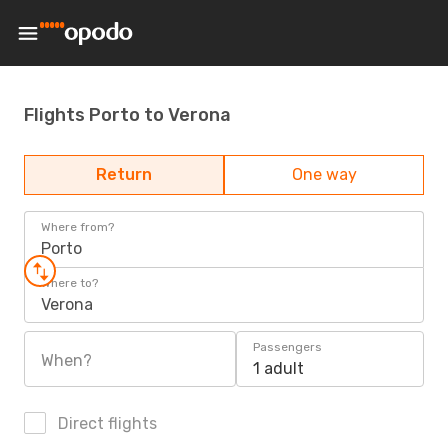
Flights Porto to Verona
Return
One way
Where from?
Porto
Where to?
Verona
Passengers
When?
1 adult
Direct flights