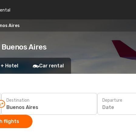
rental
nos Aires
o Buenos Aires
 + Hotel
Car rental
Destination
Departure
Date
 flights