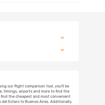
ng our flight comparison tool, you'll be
ce, timings, airports and more to find the
ll find the cheapest and most convenient
 del Estero to Buenos Aires. Additionally,