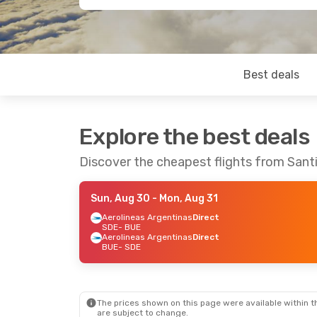
Best deals
Explore the best deals
Discover the cheapest flights from Sant
Sun, Aug 30
- Mon, Aug 31
Aerolineas Argentinas
Direct
SDE
- BUE
Aerolineas Argentinas
Direct
BUE
- SDE
The prices shown on this page were available within th
are subject to change.