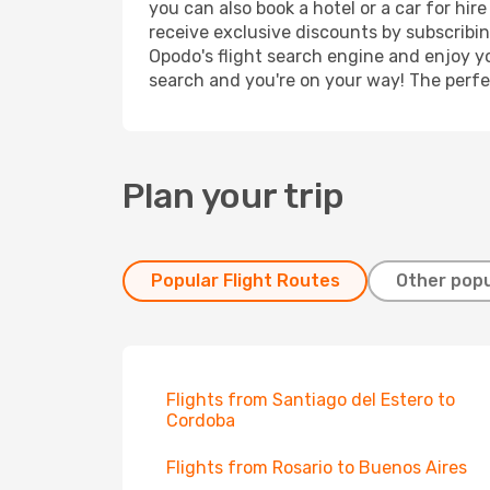
you can also book a hotel or a car for hi
receive exclusive discounts by subscribin
Opodo's flight search engine and enjoy yo
search and you're on your way! The perfec
Plan your trip
Popular Flight Routes
Other popu
Flights from Santiago del Estero to
Cordoba
Flights from Rosario to Buenos Aires