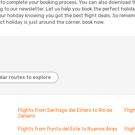
re to complete your booking process. You can also download 
g to our newsletter. Let us help you book the perfect holid
ur holiday knowing you got the best flight deals. So remembe
t holiday is just around the corner, book now.
lar routes to explore
Flights from Santiago del Estero to Rio de
Flig
Janeiro
Flights from Punta del Este to Buenos Aires
Flig