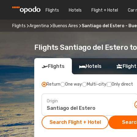
Flights
Hotels
Flight + Hotel
Car 
Flights
Argentina
Buenos Aires
Santiago del Estero - Bue
Flights Santiago del Estero t
Flights
Hotels
Flight
Return
One way
Multi-city
Only direct
Origin
Search Flight + Hotel
Search