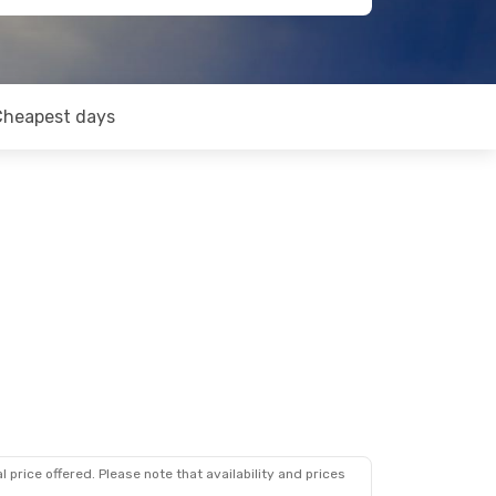
Cheapest days
 price offered. Please note that availability and prices