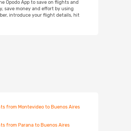
the Opodo App to save on flights and
ay, save money and effort by using
r, introduce your flight details, hit
hts from Montevideo to Buenos Aires
hts from Parana to Buenos Aires