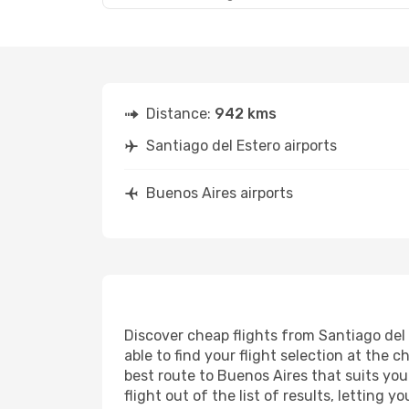
Distance:
942 kms
Santiago del Estero airports
Buenos Aires airports
Discover cheap flights from Santiago del 
able to find your flight selection at the c
best route to Buenos Aires that suits you
flight out of the list of results, letting