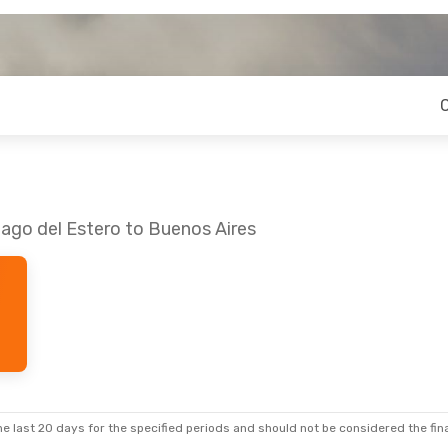
iago del Estero to Buenos Aires
e last 20 days for the specified periods and should not be considered the final