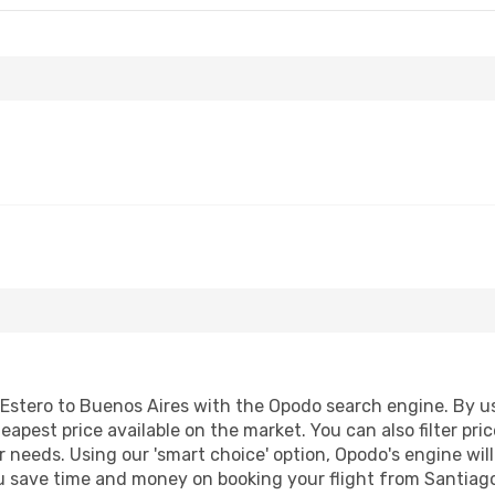
Estero to Buenos Aires with the Opodo search engine. By usi
heapest price available on the market. You can also filter pri
r needs. Using our 'smart choice' option, Opodo's engine wi
 you save time and money on booking your flight from Santiago