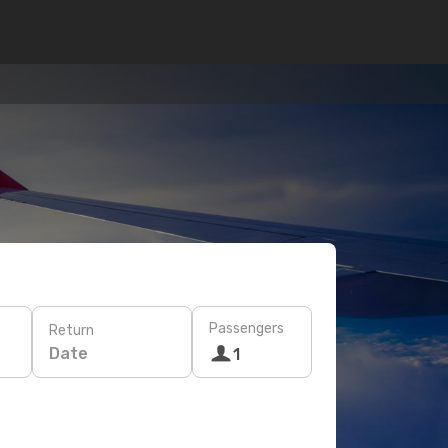
Passengers
Return
Date
1